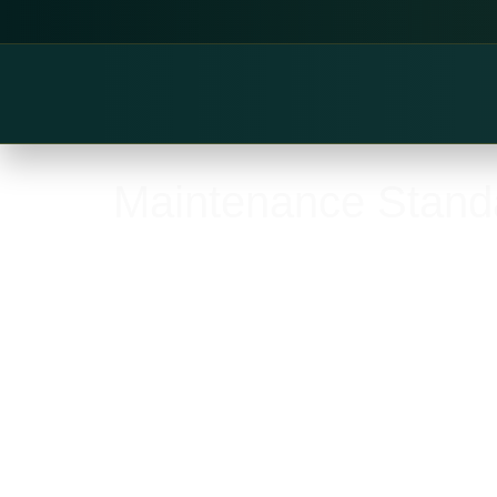
Maintenance Stand