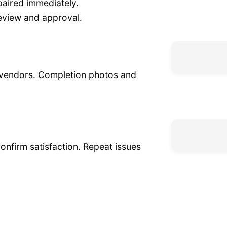
aired immediately.
eview and approval.
 vendors. Completion photos and
confirm satisfaction. Repeat issues
d electrical systems prevent