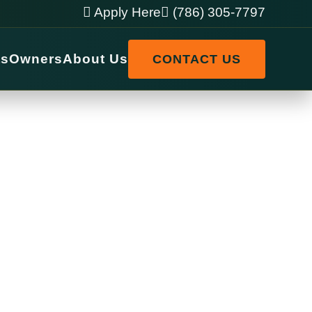
Apply Here
(786) 305-7797
ts
Owners
About Us
CONTACT US