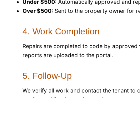
Under $500:
Automatically approved and rep
Over $500:
Sent to the property owner for r
4. Work Completion
Repairs are completed to code by approved
reports are uploaded to the portal.
5. Follow-Up
We verify all work and contact the tenant to 
are flagged for deeper inspection.
6. Preventive Maintenance
Scheduled inspections of HVAC, plumbing, an