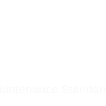
aintenance Standar
ctured, transparent, and timely approach to property 