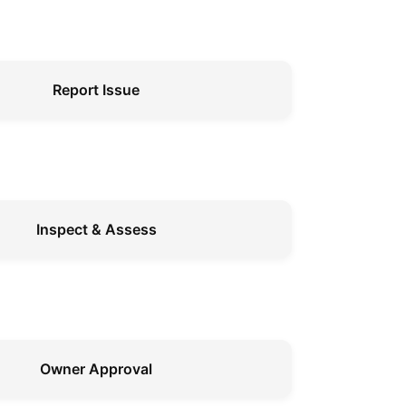
Report Issue
Inspect & Assess
Owner Approval