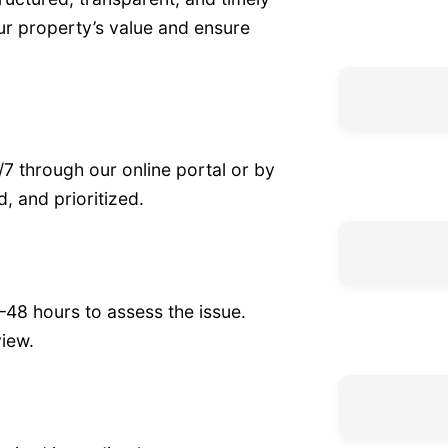
r property’s value and ensure
7 through our online portal or by
, and prioritized.
–48 hours to assess the issue.
iew.