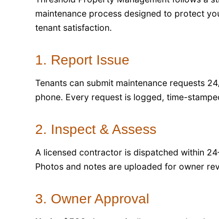
maintenance process designed to protect you
tenant satisfaction.
1. Report Issue
Tenants can submit maintenance requests 24/
phone. Every request is logged, time-stamped
2. Inspect & Assess
A licensed contractor is dispatched within 24
Photos and notes are uploaded for owner rev
3. Owner Approval