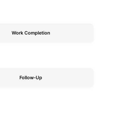
Work Completion
Follow-Up
Preventive Maintenance