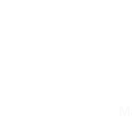
M
A stru