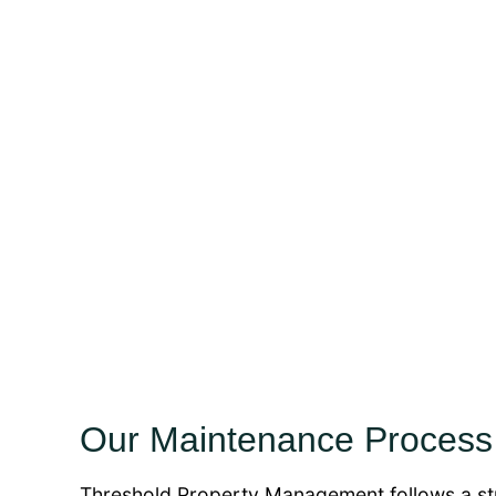
Our Maintenance Process
Threshold Property Management follows a str