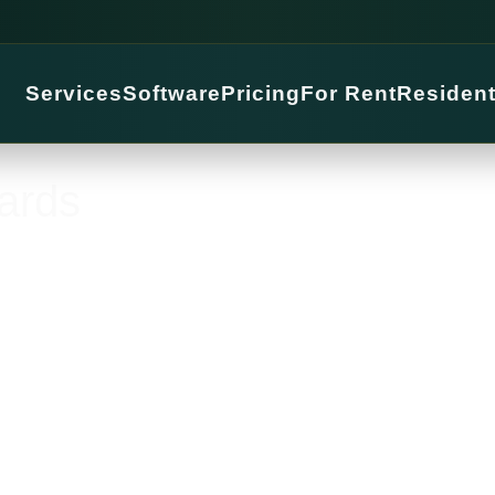
Services
Software
Pricing
For Rent
Residen
ards