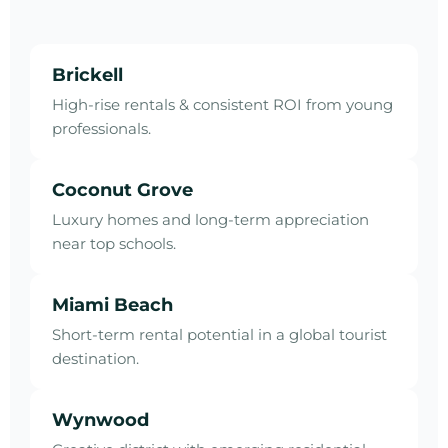
Brickell
High-rise rentals & consistent ROI from young
professionals.
Coconut Grove
Luxury homes and long-term appreciation
near top schools.
Miami Beach
Short-term rental potential in a global tourist
destination.
Wynwood