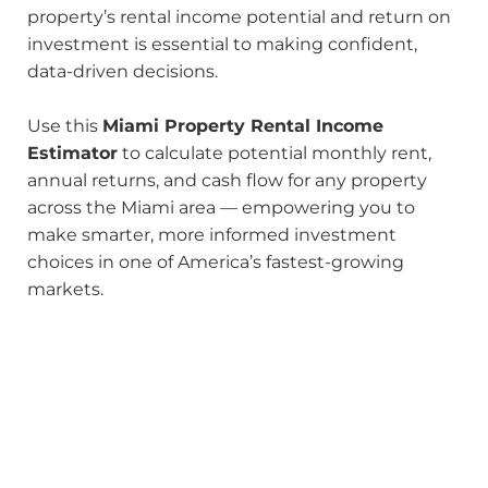
property’s rental income potential and return on
investment is essential to making confident,
data-driven decisions.
Use this
Miami Property Rental Income
Estimator
to calculate potential monthly rent,
annual returns, and cash flow for any property
across the Miami area — empowering you to
make smarter, more informed investment
choices in one of America’s fastest-growing
markets.