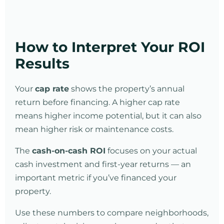
How to Interpret Your ROI
Results
Your
cap rate
shows the property’s annual
return before financing. A higher cap rate
means higher income potential, but it can also
mean higher risk or maintenance costs.
The
cash-on-cash ROI
focuses on your actual
cash investment and first-year returns — an
important metric if you’ve financed your
property.
Use these numbers to compare neighborhoods,