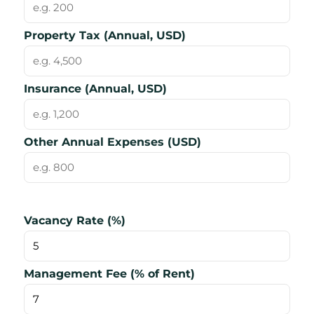
Property Tax (Annual, USD)
Insurance (Annual, USD)
Other Annual Expenses (USD)
Vacancy Rate (%)
Management Fee (% of Rent)