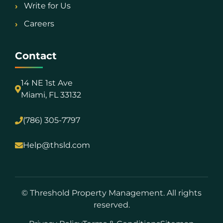
Write for Us
Careers
Contact
14 NE 1st Ave
Miami, FL 33132
(786) 305-7797
Help@thsld.com
©
Threshold Property Management. All rights
reserved.