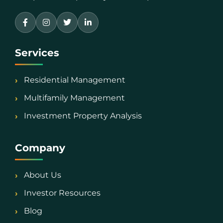
Services
Residential Management
Multifamily Management
Investment Property Analysis
Company
About Us
Investor Resources
Blog