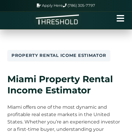
Apply Here
(786) 305-7797
PROPERTY RENTAL ICOME ESTIMATOR
Miami Property Rental
Income Estimator
Miami offers one of the most dynamic and
profitable real estate markets in the United
States. Whether you’re an experienced investor
or a first-time buyer, understanding your