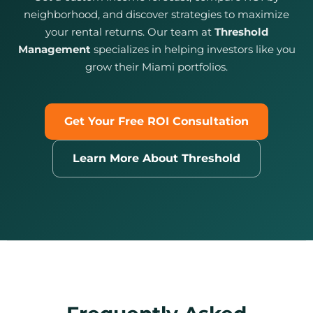
neighborhood, and discover strategies to maximize
your rental returns. Our team at
Threshold
Management
specializes in helping investors like you
grow their Miami portfolios.
Get Your Free ROI Consultation
Learn More About Threshold