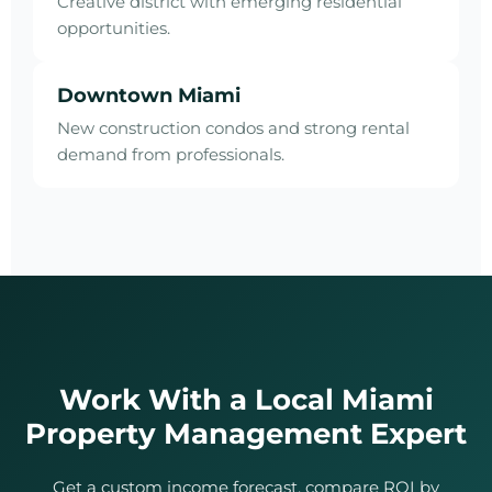
Creative district with emerging residential
opportunities.
Downtown Miami
New construction condos and strong rental
demand from professionals.
Work With a Local Miami
Property Management Expert
Get a custom income forecast, compare ROI by