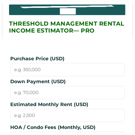
THRESHOLD MANAGEMENT RENTAL
INCOME ESTIMATOR— PRO
Purchase Price (USD)
Down Payment (USD)
Estimated Monthly Rent (USD)
HOA / Condo Fees (Monthly, USD)