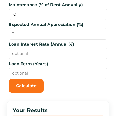
Maintenance (% of Rent Annually)
Expected Annual Appreciation (%)
Loan Interest Rate (Annual %)
Loan Term (Years)
Calculate
Reset
Your Results