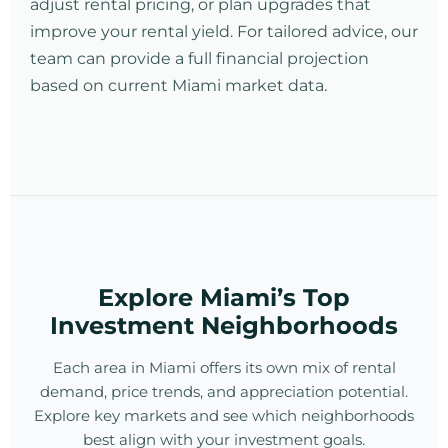
adjust rental pricing, or plan upgrades that
improve your rental yield. For tailored advice, our
team can provide a full financial projection
based on current Miami market data.
Explore Miami’s Top
Investment Neighborhoods
Each area in Miami offers its own mix of rental
demand, price trends, and appreciation potential.
Explore key markets and see which neighborhoods
best align with your investment goals.