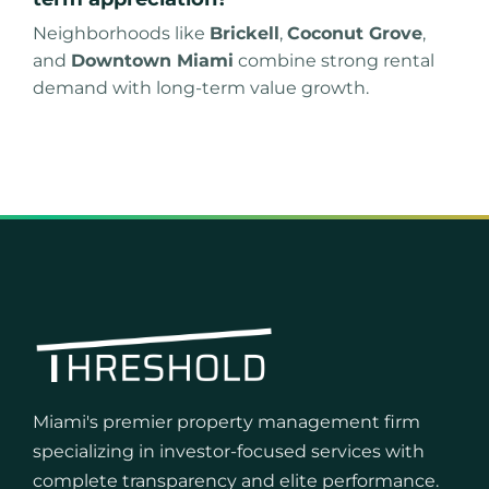
Neighborhoods like
Brickell
,
Coconut Grove
,
and
Downtown Miami
combine strong rental
demand with long-term value growth.
Miami's premier property management firm
specializing in investor-focused services with
complete transparency and elite performance.