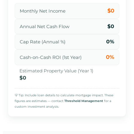
$0
Monthly Net Income
$0
Annual Net Cash Flow
0%
Cap Rate (Annual %)
0%
Cash-on-Cash ROI (1st Year)
Estimated Property Value (Year 1)
$0
💡 Tip: Include loan details to calculate mortgage impact. These
figures are estimates — contact
Threshold Management
for a
custom investment analysis.