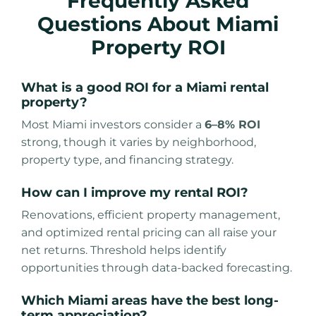
Frequently Asked
Questions About Miami
Property ROI
What is a good ROI for a Miami rental
property?
Most Miami investors consider a
6–8% ROI
strong, though it varies by neighborhood,
property type, and financing strategy.
How can I improve my rental ROI?
Renovations, efficient property management,
and optimized rental pricing can all raise your
net returns. Threshold helps identify
opportunities through data-backed forecasting.
Which Miami areas have the best long-
term appreciation?