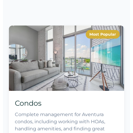
Most Popular
Condos
Complete management for Aventura
condos, including working with HOAs,
handling amenities, and finding great