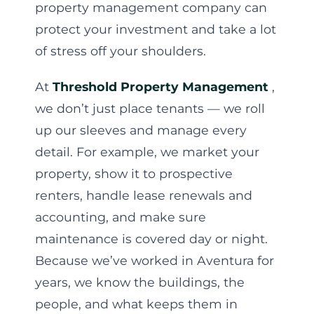
property management company can
protect your investment and take a lot
of stress off your shoulders.
At
Threshold Property Management
,
we don’t just place tenants — we roll
up our sleeves and manage every
detail. For example, we market your
property, show it to prospective
renters, handle lease renewals and
accounting, and make sure
maintenance is covered day or night.
Because we’ve worked in Aventura for
years, we know the buildings, the
people, and what keeps them in