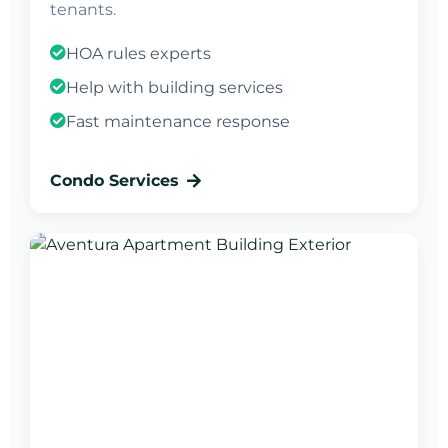
tenants.
HOA rules experts
Help with building services
Fast maintenance response
Condo Services