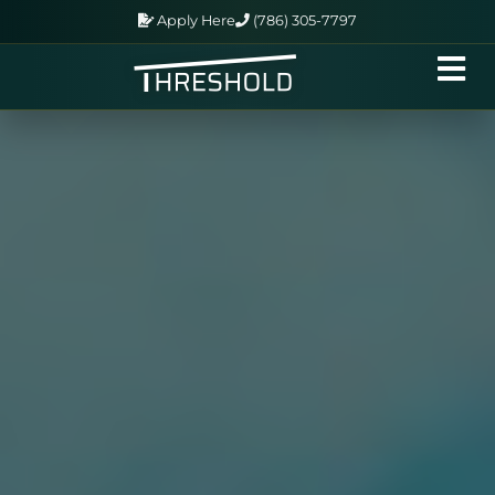
Apply Here
(786) 305-7797