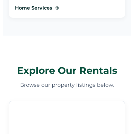
Home Services
Explore Our Rentals
Browse our property listings below.