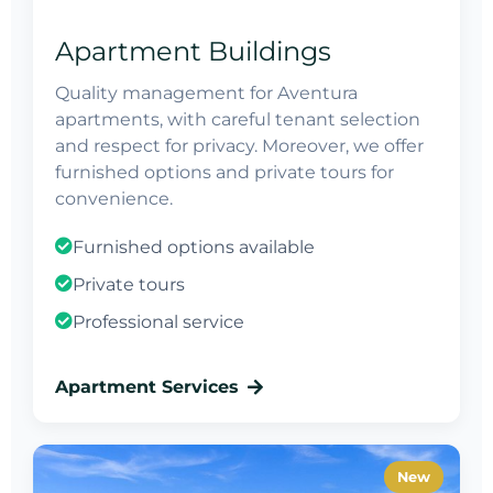
Apartment Buildings
Quality management for Aventura
apartments, with careful tenant selection
and respect for privacy. Moreover, we offer
furnished options and private tours for
convenience.
Furnished options available
Private tours
Professional service
Apartment Services
New