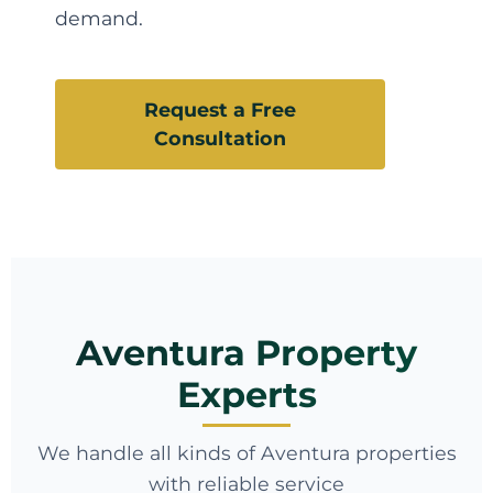
demand.
Request a Free
Consultation
Aventura Property
Experts
We handle all kinds of Aventura properties
with reliable service