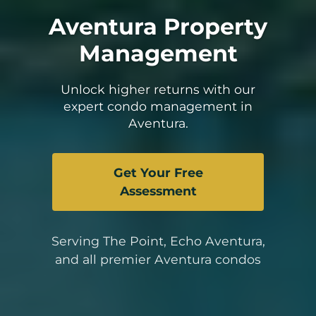
Aventura Property
Management
Unlock higher returns with our
expert condo management in
Aventura.
Get Your Free
Assessment
Serving The Point, Echo Aventura,
and all premier Aventura condos