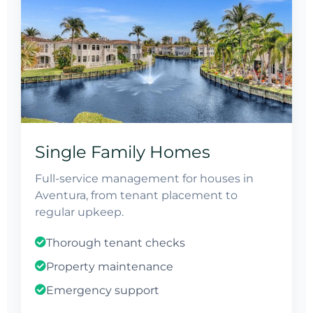
Single Family Homes
Full-service management for houses in
Aventura, from tenant placement to
regular upkeep.
Thorough tenant checks
Property maintenance
Emergency support