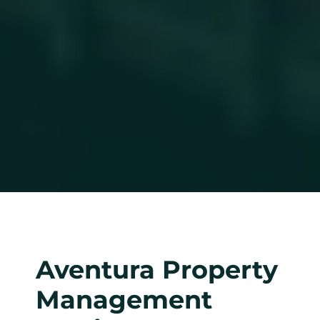
Aventura Property
Management