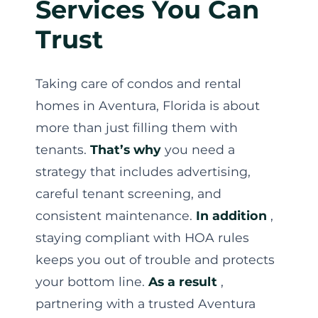
Services You Can
Trust
Taking care of condos and rental
homes in Aventura, Florida is about
more than just filling them with
tenants.
That’s why
you need a
strategy that includes advertising,
careful tenant screening, and
consistent maintenance.
In addition
,
staying compliant with HOA rules
keeps you out of trouble and protects
your bottom line.
As a result
,
partnering with a trusted Aventura