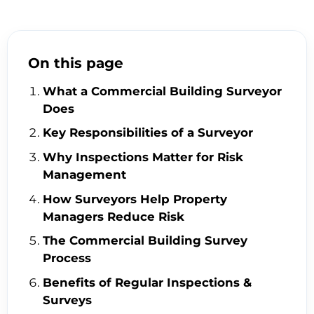
On this page
What a Commercial Building Surveyor
Does
Key Responsibilities of a Surveyor
Why Inspections Matter for Risk
Management
How Surveyors Help Property
Managers Reduce Risk
The Commercial Building Survey
Process
Benefits of Regular Inspections &
Surveys