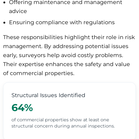
Offering maintenance and management
advice
Ensuring compliance with regulations
These responsibilities highlight their role in risk
management. By addressing potential issues
early, surveyors help avoid costly problems.
Their expertise enhances the safety and value
of commercial properties.
Structural Issues Identified
64%
of commercial properties show at least one
structural concern during annual inspections.