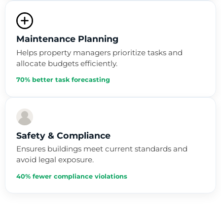
Maintenance Planning
Helps property managers prioritize tasks and
allocate budgets efficiently.
70% better task forecasting
Safety & Compliance
Ensures buildings meet current standards and
avoid legal exposure.
40% fewer compliance violations