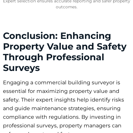
Expert selection ensures accurate reporting and safer property
outcomes.
Conclusion: Enhancing
Property Value and Safety
Through Professional
Surveys
Engaging a commercial building surveyor is
essential for maximizing property value and
safety. Their expert insights help identify risks
and guide maintenance strategies, ensuring
compliance with regulations. By investing in
professional surveys, property managers can