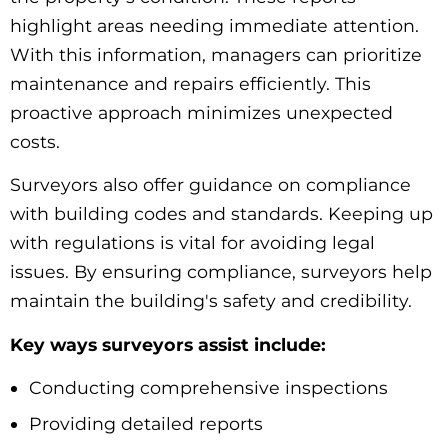
highlight areas needing immediate attention.
With this information, managers can prioritize
maintenance and repairs efficiently. This
proactive approach minimizes unexpected
costs.
Surveyors also offer guidance on compliance
with building codes and standards. Keeping up
with regulations is vital for avoiding legal
issues. By ensuring compliance, surveyors help
maintain the building's safety and credibility.
Key ways surveyors assist include:
Conducting comprehensive inspections
Providing detailed reports