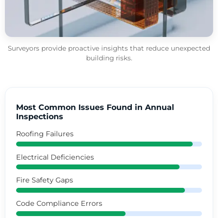
Surveyors provide proactive insights that reduce unexpected
building risks.
Most Common Issues Found in Annual
Inspections
Roofing Failures
Electrical Deficiencies
Fire Safety Gaps
Code Compliance Errors