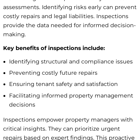
assessments. Identifying risks early can prevent
costly repairs and legal liabilities. Inspections
provide the data needed for informed decision-
making.
Key benefits of inspections include:
Identifying structural and compliance issues
Preventing costly future repairs
Ensuring tenant safety and satisfaction
Facilitating informed property management
decisions
Inspections empower property managers with
critical insights. They can prioritize urgent
repairs based on expert findings. This proactive