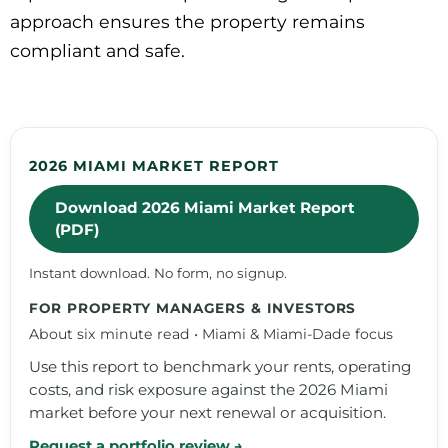
approach ensures the property remains
compliant and safe.
2026 MIAMI MARKET REPORT
Download 2026 Miami Market Report
(PDF)
Instant download. No form, no signup.
FOR PROPERTY MANAGERS & INVESTORS
About six minute read • Miami & Miami-Dade focus
Use this report to benchmark your rents, operating
costs, and risk exposure against the 2026 Miami
market before your next renewal or acquisition.
Request a portfolio review →