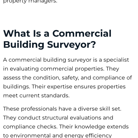
property managers.
What Is a Commercial
Building Surveyor?
A commercial building surveyor is a specialist
in evaluating commercial properties. They
assess the condition, safety, and compliance of
buildings. Their expertise ensures properties
meet current standards.
These professionals have a diverse skill set.
They conduct structural evaluations and
compliance checks. Their knowledge extends
to environmental and energy efficiency