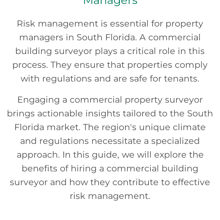
Managers
Risk management is essential for property
managers in South Florida. A commercial
building surveyor plays a critical role in this
process. They ensure that properties comply
with regulations and are safe for tenants.
Engaging a commercial property surveyor
brings actionable insights tailored to the South
Florida market. The region's unique climate
and regulations necessitate a specialized
approach. In this guide, we will explore the
benefits of hiring a commercial building
surveyor and how they contribute to effective
risk management.