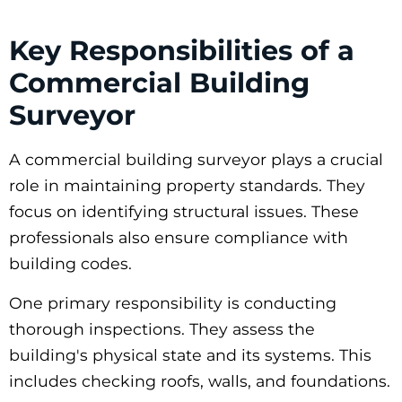
Key Responsibilities of a
Commercial Building
Surveyor
A commercial building surveyor plays a crucial
role in maintaining property standards. They
focus on identifying structural issues. These
professionals also ensure compliance with
building codes.
One primary responsibility is conducting
thorough inspections. They assess the
building's physical state and its systems. This
includes checking roofs, walls, and foundations.