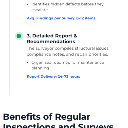
Identifies hidden defects before they
escalate
Avg. Findings per Survey: 8–12 items
3. Detailed Report &
Recommendations
The surveyor compiles structural issues,
compliance notes, and repair priorities.
Organized roadmap for maintenance
planning
Report Delivery: 24–72 hours
Benefits of Regular
Inspections and Surveys