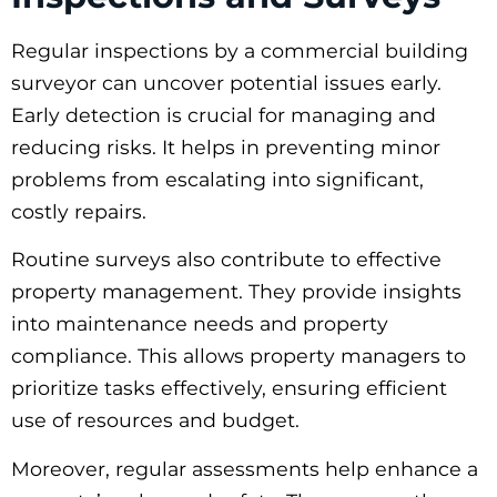
Regular inspections by a commercial building
surveyor can uncover potential issues early.
Early detection is crucial for managing and
reducing risks. It helps in preventing minor
problems from escalating into significant,
costly repairs.
Routine surveys also contribute to effective
property management. They provide insights
into maintenance needs and property
compliance. This allows property managers to
prioritize tasks effectively, ensuring efficient
use of resources and budget.
Moreover, regular assessments help enhance a