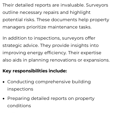
Their detailed reports are invaluable. Surveyors
outline necessary repairs and highlight
potential risks. These documents help property
managers prioritize maintenance tasks.
In addition to inspections, surveyors offer
strategic advice. They provide insights into
improving energy efficiency. Their expertise
also aids in planning renovations or expansions.
Key responsibilities include:
Conducting comprehensive building
inspections
Preparing detailed reports on property
conditions