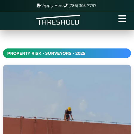
Apply Here
(786) 305-7797
PROPERTY RISK • SURVEYORS • 2025