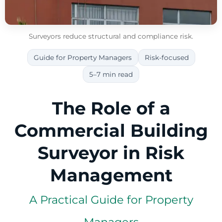
Surveyors reduce structural and compliance risk.
Guide for Property Managers
Risk-focused
5–7 min read
The Role of a
Commercial Building
Surveyor in Risk
Management
A Practical Guide for Property