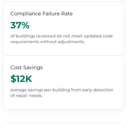
Compliance Failure Rate
37%
of buildings reviewed do not meet updated code
requirements without adjustments.
Cost Savings
$12K
average savings per building from early detection
of repair needs.