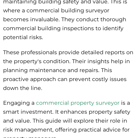
maintaining building safety and value. This is
where a commercial building surveyor
becomes invaluable. They conduct thorough
commercial building inspections to identify
potential risks.
These professionals provide detailed reports on
the property's condition. Their insights help in
planning maintenance and repairs. This
proactive approach can prevent costly issues
down the line.
Engaging a
commercial property surveyor
is a
smart investment. It enhances property safety
and value. This guide will explore their role in
risk management, offering practical advice for