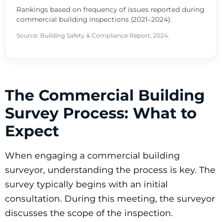
Rankings based on frequency of issues reported during
commercial building inspections (2021–2024).
Source: Building Safety & Compliance Report, 2024.
The Commercial Building
Survey Process: What to
Expect
When engaging a commercial building
surveyor, understanding the process is key. The
survey typically begins with an initial
consultation. During this meeting, the surveyor
discusses the scope of the inspection.