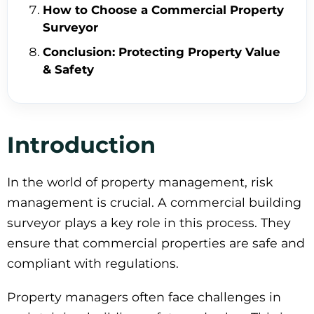
How to Choose a Commercial Property
Surveyor
Conclusion: Protecting Property Value
& Safety
Introduction
In the world of property management, risk
management is crucial. A commercial building
surveyor plays a key role in this process. They
ensure that commercial properties are safe and
compliant with regulations.
Property managers often face challenges in