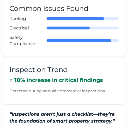
Common Issues Found
Roofing
Electrical
Safety
Compliance
Inspection Trend
↑ 18% increase in critical findings
Detected during annual commercial inspections.
“Inspections aren’t just a checklist—they’re
the foundation of smart property strategy.”