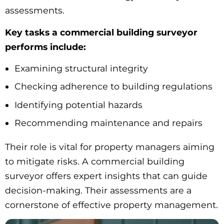
assessments.
Key tasks a commercial building surveyor
performs include:
Examining structural integrity
Checking adherence to building regulations
Identifying potential hazards
Recommending maintenance and repairs
Their role is vital for property managers aiming
to mitigate risks. A commercial building
surveyor offers expert insights that can guide
decision-making. Their assessments are a
cornerstone of effective property management.