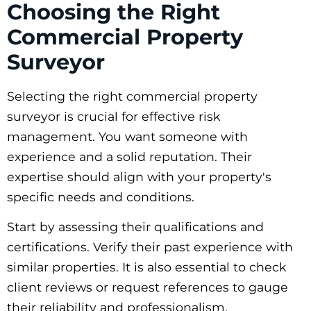
Choosing the Right
Commercial Property
Surveyor
Selecting the right commercial property
surveyor is crucial for effective risk
management. You want someone with
experience and a solid reputation. Their
expertise should align with your property's
specific needs and conditions.
Start by assessing their qualifications and
certifications. Verify their past experience with
similar properties. It is also essential to check
client reviews or request references to gauge
their reliability and professionalism.