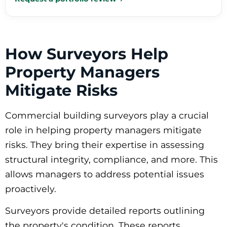
How Surveyors Help
Property Managers
Mitigate Risks
Commercial building surveyors play a crucial
role in helping property managers mitigate
risks. They bring their expertise in assessing
structural integrity, compliance, and more. This
allows managers to address potential issues
proactively.
Surveyors provide detailed reports outlining
the property's condition. These reports