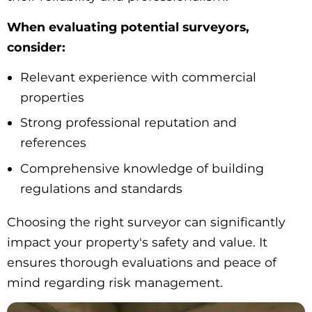
When evaluating potential surveyors,
consider:
Relevant experience with commercial
properties
Strong professional reputation and
references
Comprehensive knowledge of building
regulations and standards
Choosing the right surveyor can significantly
impact your property's safety and value. It
ensures thorough evaluations and peace of
mind regarding risk management.