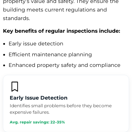
property’s value and safety. They ensure the
building meets current regulations and
standards.
Key benefits of regular inspections include:
Early issue detection
Efficient maintenance planning
Enhanced property safety and compliance
Early Issue Detection
Identifies small problems before they become
expensive failures.
Avg. repair savings: 22–35%