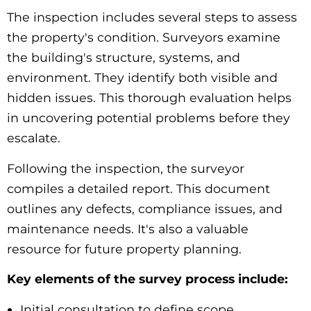
The inspection includes several steps to assess
the property's condition. Surveyors examine
the building's structure, systems, and
environment. They identify both visible and
hidden issues. This thorough evaluation helps
in uncovering potential problems before they
escalate.
Following the inspection, the surveyor
compiles a detailed report. This document
outlines any defects, compliance issues, and
maintenance needs. It's also a valuable
resource for future property planning.
Key elements of the survey process include:
Initial consultation to define scope