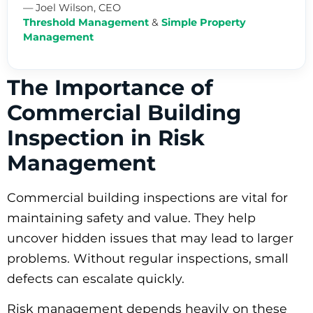
— Joel Wilson, CEO
Threshold Management
&
Simple Property
Management
The Importance of
Commercial Building
Inspection in Risk
Management
Commercial building inspections are vital for
maintaining safety and value. They help
uncover hidden issues that may lead to larger
problems. Without regular inspections, small
defects can escalate quickly.
Risk management depends heavily on these