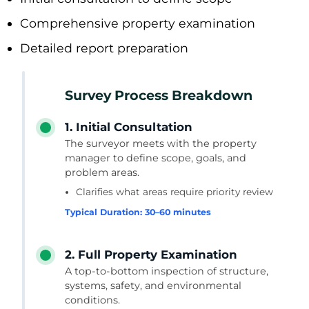
Comprehensive property examination
Detailed report preparation
Survey Process Breakdown
1. Initial Consultation
The surveyor meets with the property
manager to define scope, goals, and
problem areas.
Clarifies what areas require priority review
Typical Duration: 30–60 minutes
2. Full Property Examination
A top-to-bottom inspection of structure,
systems, safety, and environmental
conditions.