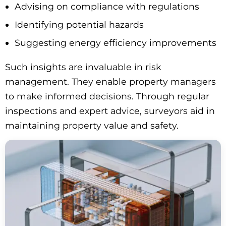
Advising on compliance with regulations
Identifying potential hazards
Suggesting energy efficiency improvements
Such insights are invaluable in risk
management. They enable property managers
to make informed decisions. Through regular
inspections and expert advice, surveyors aid in
maintaining property value and safety.