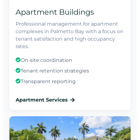
Apartment Buildings
Professional management for apartment
complexes in Palmetto Bay with a focus on
tenant satisfaction and high occupancy
rates.
On-site coordination
Tenant retention strategies
Transparent reporting
Apartment Services