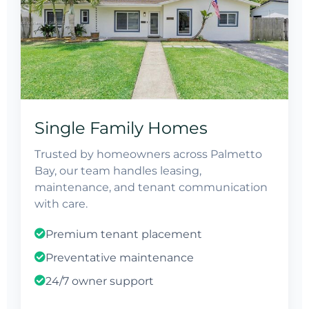
Single Family Homes
Trusted by homeowners across Palmetto
Bay, our team handles leasing,
maintenance, and tenant communication
with care.
Premium tenant placement
Preventative maintenance
24/7 owner support