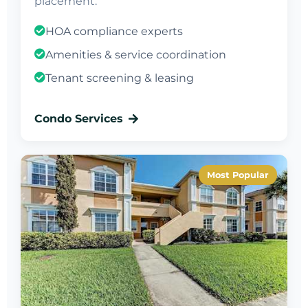
placement.
HOA compliance experts
Amenities & service coordination
Tenant screening & leasing
Condo Services
Most Popular