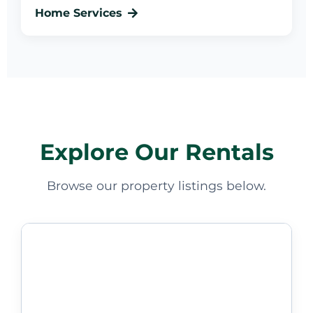
Home Services
Explore Our Rentals
Browse our property listings below.