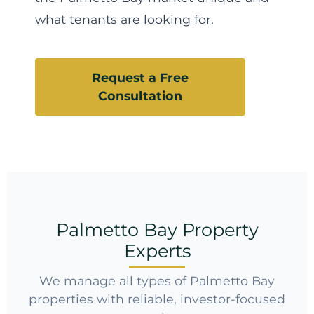
what tenants are looking for.
Request a Free
Consultation
Palmetto Bay Property
Experts
We manage all types of Palmetto Bay
properties with reliable, investor-focused