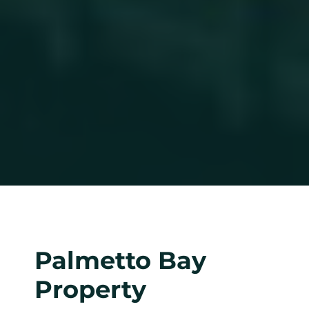
Palmetto Bay
Property