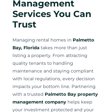
Management
Services You Can
Trust
Managing rental homes in
Palmetto
Bay, Florida
takes more than just
listing a property. From attracting
quality tenants to handling
maintenance and staying compliant
with local regulations, every decision
impacts your bottom line. Partnering
with a trusted
Palmetto Bay property
management company
helps keep
your investment protected and your