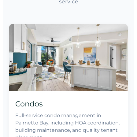
service
Condos
Full-service condo management in
Palmetto Bay, including HOA coordination,
building maintenance, and quality tenant