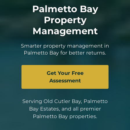
Palmetto Bay
Property
Management
Smarter property management in
Palmetto Bay for better returns.
Get Your Free
Assessment
Serving Old Cutler Bay, Palmetto
Bay Estates, and all premier
Palmetto Bay properties.