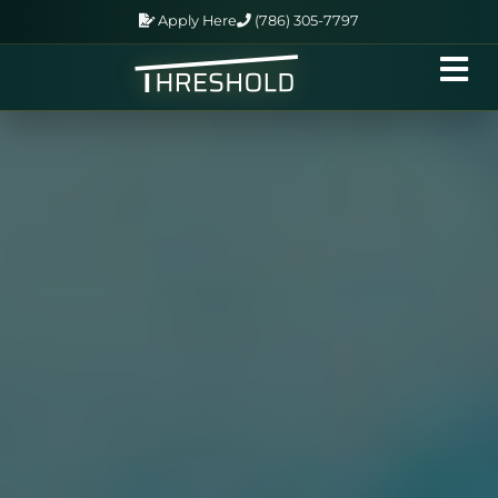
Apply Here
(786) 305-7797