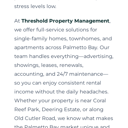
stress levels low.
At
Threshold Property Management
,
we offer full-service solutions for
single-family homes, townhomes, and
apartments across Palmetto Bay. Our
team handles everything—advertising,
showings, leases, renewals,
accounting, and 24/7 maintenance—
so you can enjoy consistent rental
income without the daily headaches.
Whether your property is near Coral
Reef Park, Deering Estate, or along
Old Cutler Road, we know what makes
the Palmetto Bay market unique and