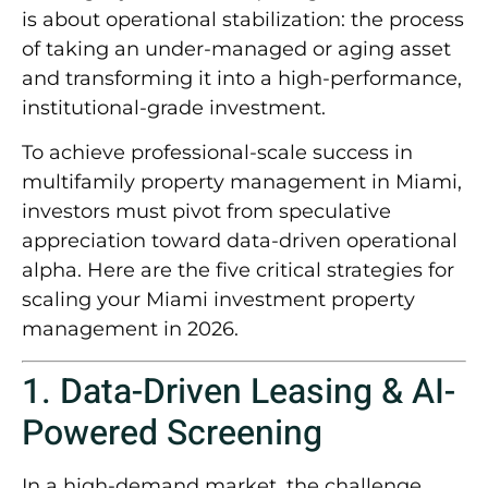
is about
operational stabilization
: the process
of taking an under-managed or aging asset
and transforming it into a high-performance,
institutional-grade investment.
To achieve professional-scale success in
multifamily property management in Miami
,
investors must pivot from speculative
appreciation toward data-driven operational
alpha. Here are the five critical strategies for
scaling your Miami investment property
management in 2026.
1. Data-Driven Leasing & AI-
Powered Screening
In a high-demand market, the challenge