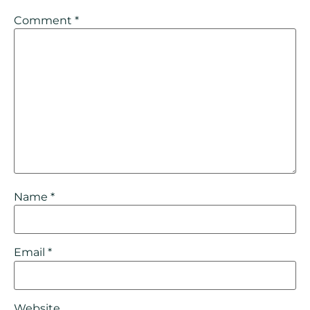
Comment
*
Name
*
Email
*
Website