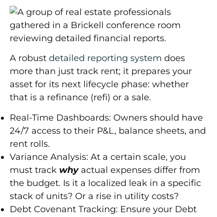
A robust
detailed reporting system
does
more than just track rent; it prepares your
asset for its next lifecycle phase: whether
that is a refinance (refi) or a sale.
Real-Time Dashboards:
Owners should have
24/7 access to their P&L, balance sheets, and
rent rolls.
Variance Analysis:
At a certain scale, you
must track
why
actual expenses differ from
the budget. Is it a localized leak in a specific
stack of units? Or a rise in utility costs?
Debt Covenant Tracking:
Ensure your Debt