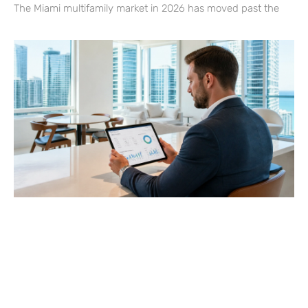
The Miami multifamily market in 2026 has moved past the