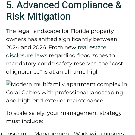
5. Advanced Compliance &
Risk Mitigation
The legal landscape for Florida property
owners has shifted significantly between
2024 and 2026. From new
real estate
disclosure laws
regarding flood zones to
mandatory condo safety reserves, the "cost
of ignorance" is at an all-time high.
To scale safely, your management strategy
must include:
Insurance Management:
Work with brokers