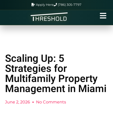
Apply Here
(786) 305-7797
Scaling Up: 5
Strategies for
Multifamily Property
Management in Miami
June 2, 2026
No Comments