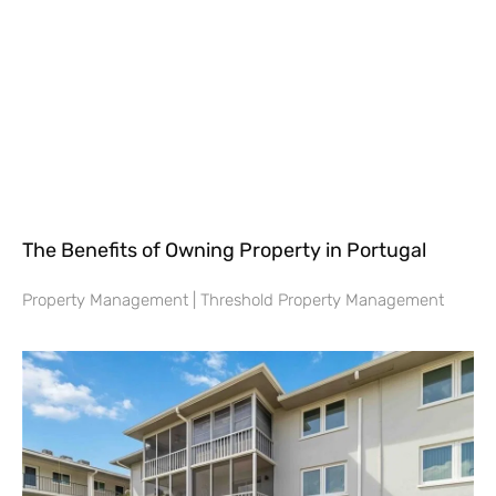
The Benefits of Owning Property in Portugal
Property Management | Threshold Property Management