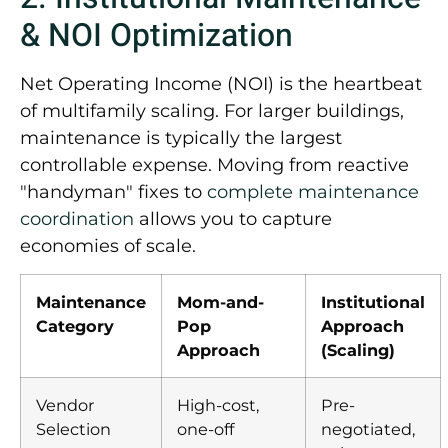
& NOI Optimization
Net Operating Income (NOI) is the heartbeat
of multifamily scaling. For larger buildings,
maintenance is typically the largest
controllable expense. Moving from reactive
"handyman" fixes to
complete maintenance
coordination
allows you to capture
economies of scale.
Maintenance
Mom-and-
Institutional
Category
Pop
Approach
Approach
(Scaling)
Vendor
High-cost,
Pre-
Selection
one-off
negotiated,