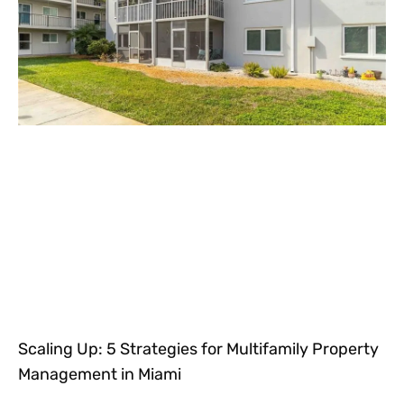
Scaling Up: 5 Strategies for Multifamily Property
Management in Miami