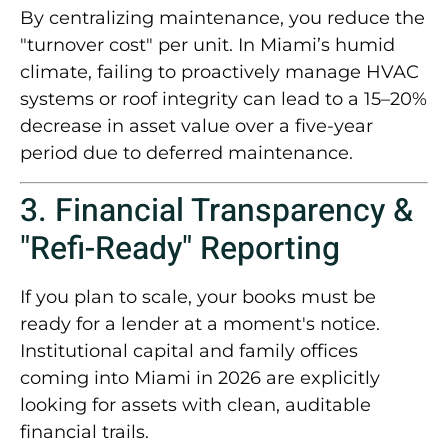
By centralizing maintenance, you reduce the
"turnover cost" per unit. In Miami’s humid
climate, failing to proactively manage HVAC
systems or roof integrity can lead to a
15–20%
decrease in asset value
over a five-year
period due to deferred maintenance.
3. Financial Transparency &
"Refi-Ready" Reporting
If you plan to scale, your books must be
ready for a lender at a moment's notice.
Institutional capital and family offices
coming into Miami in 2026 are explicitly
looking for assets with
clean, auditable
financial trails
.