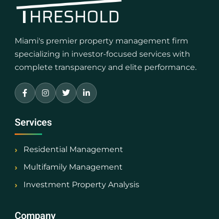
Miami's premier property management firm
specializing in investor-focused services with
complete transparency and elite performance.
Services
Residential Management
Multifamily Management
Investment Property Analysis
Company