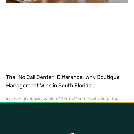
The “No Call Center” Difference: Why Boutique
Management Wins in South Florida
In the high-stakes world of South Florida real estate, the