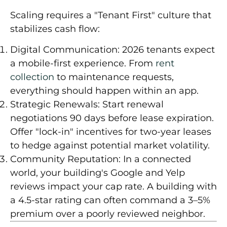
Scaling requires a "Tenant First" culture that
stabilizes cash flow:
Digital Communication:
2026 tenants expect
a mobile-first experience. From
rent
collection
to maintenance requests,
everything should happen within an app.
Strategic Renewals:
Start renewal
negotiations
90 days
before lease expiration.
Offer "lock-in" incentives for two-year leases
to hedge against potential market volatility.
Community Reputation:
In a connected
world, your building's Google and Yelp
reviews impact your cap rate. A building with
a 4.5-star rating can often command a
3–5%
premium
over a poorly reviewed neighbor.