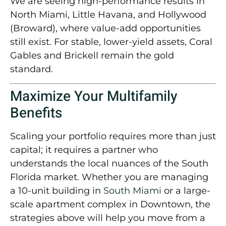
We are seeing high-performance results in
North Miami, Little Havana, and Hollywood
(Broward)
, where value-add opportunities
still exist. For stable, lower-yield assets,
Coral
Gables and Brickell
remain the gold
standard.
Maximize Your Multifamily
Benefits
Scaling your portfolio requires more than just
capital; it requires a partner who
understands the local nuances of the South
Florida market. Whether you are managing
a 10-unit building in
South Miami
or a large-
scale apartment complex in Downtown, the
strategies above will help you move from a