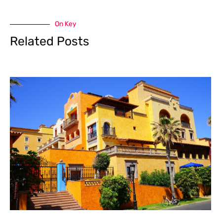
On Key
Related Posts