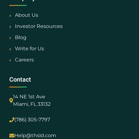
About Us
Investor Resources
Blog
Write for Us
Careers
Contact
14 NE 1st Ave
Miami, FL 33132
(786) 305-7797
Help@thsld.com