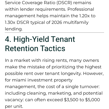
Service Coverage Ratio (DSCR) remains
within lender requirements. Professional
management helps maintain the
1.20x to
1.30x DSCR
typical of 2026 multifamily
lending.
4. High-Yield Tenant
Retention Tactics
In a market with rising rents, many owners
make the mistake of prioritizing the highest
possible rent over tenant longevity. However,
for
miami investment property
management
, the cost of a single turnover:
including cleaning, marketing, and potential
vacancy: can often exceed
$3,500 to $5,000
per unit
.