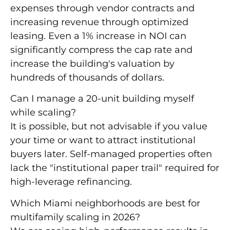
expenses through vendor contracts and
increasing revenue through optimized
leasing. Even a
1% increase in NOI
can
significantly compress the cap rate and
increase the building's valuation by
hundreds of thousands of dollars.
Can I manage a 20-unit building myself
while scaling?
It is possible, but not advisable if you value
your time or want to attract institutional
buyers later. Self-managed properties often
lack the "institutional paper trail" required for
high-leverage refinancing.
Which Miami neighborhoods are best for
multifamily scaling in 2026?