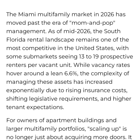
The Miami multifamily market in 2026 has
moved past the era of "mom-and-pop"
management. As of mid-2026, the South
Florida rental landscape remains one of the
most competitive in the United States, with
some submarkets seeing
13 to 19 prospective
renters per vacant unit
. While vacancy rates
hover around a lean
6.6%
, the complexity of
managing these assets has increased
exponentially due to rising insurance costs,
shifting legislative requirements, and higher
tenant expectations.
For owners of apartment buildings and
larger multifamily portfolios, "scaling up" is
no longer just about acquiring more doors. It