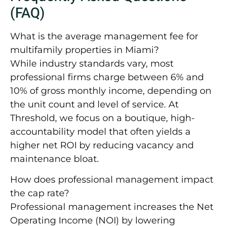
(FAQ)
What is the average management fee for
multifamily properties in Miami?
While industry standards vary, most
professional firms charge between
6% and
10% of gross monthly income
, depending on
the unit count and level of service. At
Threshold, we focus on a boutique, high-
accountability model that often yields a
higher net ROI by reducing vacancy and
maintenance bloat.
How does professional management impact
the cap rate?
Professional management increases the Net
Operating Income (NOI) by lowering