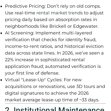
Predictive Pricing:
Don’t rely on old comps.
Use real-time
rental market trends
to adjust
pricing daily based on absorption rates in
neighborhoods like Brickell or Edgewater.
AI Screening:
Implement multi-layered
verification that checks for identity fraud,
income-to-rent ratios, and historical eviction
data across state lines. In 2026, we’ve seen a
22% increase in sophisticated rental
application fraud
; automated verification is
your first line of defense.
Virtual "Lease-Up" Cycles:
For new
acquisitions or renovations, use 3D tours and
digital signatures to achieve the 2026
market average lease-up time of
~33 days
.
2. Institutional Maintenance