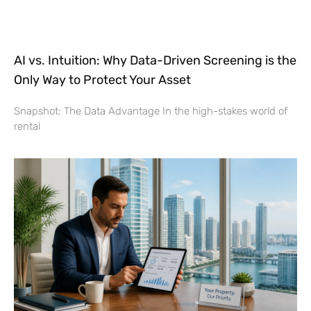
AI vs. Intuition: Why Data-Driven Screening is the
Only Way to Protect Your Asset
Snapshot: The Data Advantage In the high-stakes world of
rental