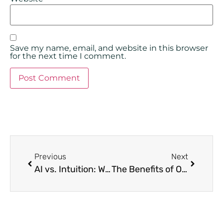
Save my name, email, and website in this browser
for the next time I comment.
Previous
Next
AI vs. Intuition: Why Data-Driven Screening is the Only Way to Protect Your Asset
The Benefits of Owning Property in Portugal