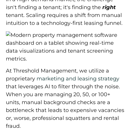
isn't finding a tenant; it's finding the
right
tenant. Scaling requires a shift from manual
intuition to a
technology-first leasing funnel
.
At Threshold Management, we utilize a
proprietary
marketing and leasing strategy
that leverages AI to filter through the noise.
When you are managing 20, 50, or 100+
units, manual background checks are a
bottleneck that leads to expensive vacancies
or, worse, professional squatters and rental
fraud.