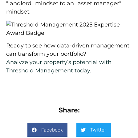
"landlord" mindset to an "asset manager"
mindset.
Ready to see how data-driven management
can transform your portfolio?
Analyze your property’s potential with
Threshold Management today.
Share:
Facebook
Twitter