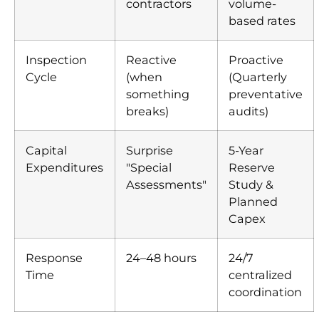
contractors
volume-
based rates
Inspection
Reactive
Proactive
Cycle
(when
(Quarterly
something
preventative
breaks)
audits)
Capital
Surprise
5-Year
Expenditures
"Special
Reserve
Assessments"
Study &
Planned
Capex
Response
24–48 hours
24/7
Time
centralized
coordination