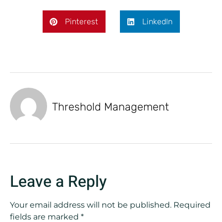
Pinterest
LinkedIn
Threshold Management
Leave a Reply
Your email address will not be published.
Required
fields are marked
*