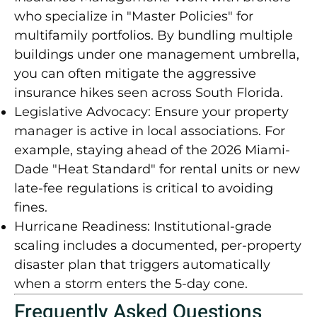
who specialize in "Master Policies" for
multifamily portfolios. By bundling multiple
buildings under one management umbrella,
you can often mitigate the aggressive
insurance hikes seen across South Florida.
Legislative Advocacy:
Ensure your property
manager is active in local associations. For
example, staying ahead of the
2026 Miami-
Dade "Heat Standard"
for rental units or new
late-fee regulations is critical to avoiding
fines.
Hurricane Readiness:
Institutional-grade
scaling includes a documented, per-property
disaster plan that triggers automatically
when a storm enters the 5-day cone.
Frequently Asked Questions