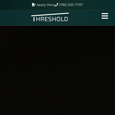
Apply Here
(786) 305-7797