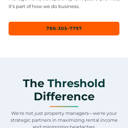
it’s part of how we do business.
786-305-7797
The
Threshold
Difference
We're not just property managers—we're your
strategic partners in maximizing rental income
and minimizing headaches.