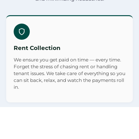
Rent Collection
We ensure you get paid on time — every time.
Forget the stress of chasing rent or handling
tenant issues. We take care of everything so you
can sit back, relax, and watch the payments roll
in.