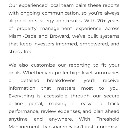
Our experienced local team pairs these reports
with ongoing communication, so you’re always
aligned on strategy and results. With 20+ years
of property management experience across
Miami-Dade and Broward, we’ve built systems
that keep investors informed, empowered, and
stress-free.
We also customize our reporting to fit your
goals. Whether you prefer high level summaries
or detailed breakdowns, you’ll receive
information that matters most to you.
Everything is accessible through our secure
online portal, making it easy to track
performance, review expenses, and plan ahead
anytime and anywhere. With Threshold
Management, transparency isn’t just a promise,