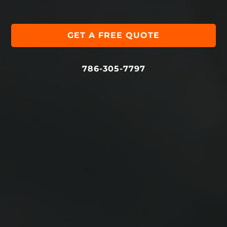
GET A FREE QUOTE
786-305-7797