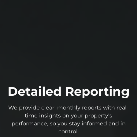
Detailed Reporting
We provide clear, monthly reports with real-
time insights on your property's
performance, so you stay informed and in
control.