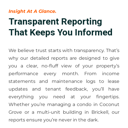
Insight At A Glance.
Transparent Reporting
That Keeps You Informed
We believe trust starts with transparency. That’s
why our detailed reports are designed to give
you a clear, no-fluff view of your property’s
performance every month. From income
statements and maintenance logs to lease
updates and tenant feedback, you’ll have
everything you need at your fingertips.
Whether you’re managing a condo in Coconut
Grove or a multi-unit building in Brickell, our
reports ensure you’re never in the dark.