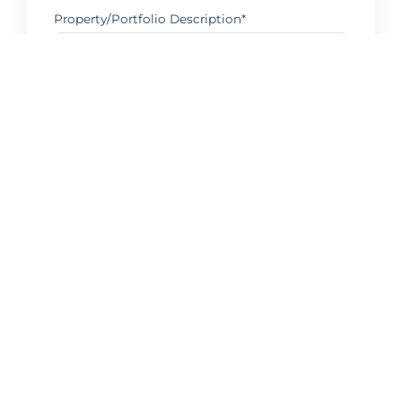
Property/Portfolio Description*
Request Consultation
Serving your area with local expertise