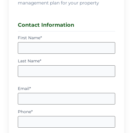
management plan for your property
Contact Information
First Name*
Last Name*
Email*
Phone*