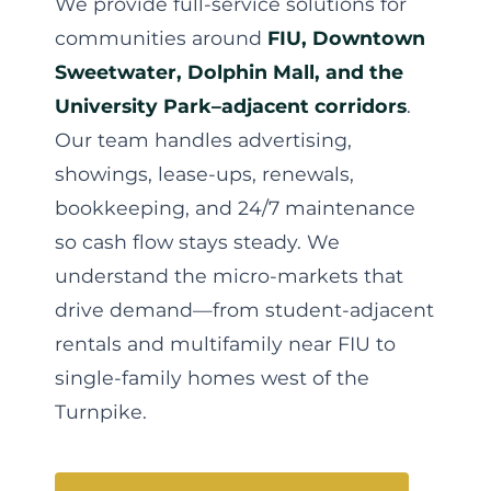
We provide full-service solutions for
communities around
FIU, Downtown
Sweetwater, Dolphin Mall, and the
University Park–adjacent corridors
.
Our team handles advertising,
showings, lease-ups, renewals,
bookkeeping, and 24/7 maintenance
so cash flow stays steady. We
understand the micro-markets that
drive demand—from student-adjacent
rentals and multifamily near FIU to
single-family homes west of the
Turnpike.