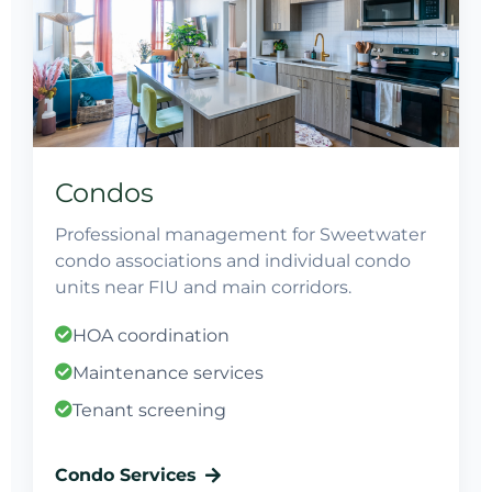
Condos
Professional management for Sweetwater
condo associations and individual condo
units near FIU and main corridors.
HOA coordination
Maintenance services
Tenant screening
Condo Services