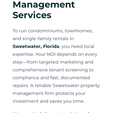
Management
Services
To run condominiums, townhomes,
and single-family rentals in
Sweetwater, Florida
, you need local
expertise. Your NOI depends on every
step—from targeted marketing and
comprehensive tenant screening to
compliance and fast, documented
repairs. A reliable Sweetwater property
management firm protects your
investment and saves you time.