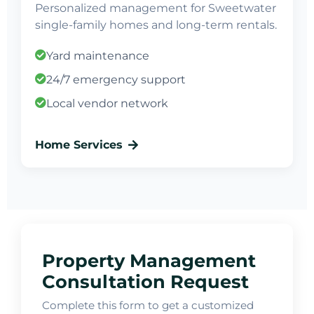
Personalized management for Sweetwater
single-family homes and long-term rentals.
Yard maintenance
24/7 emergency support
Local vendor network
Home Services
Property Management
Consultation Request
Complete this form to get a customized