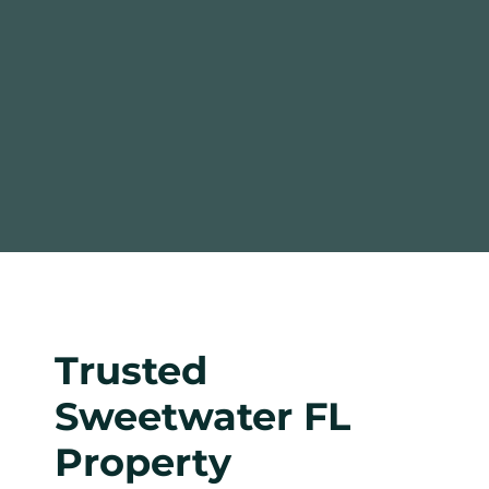
Trusted
Sweetwater FL
Property