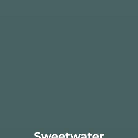
Sweetwater