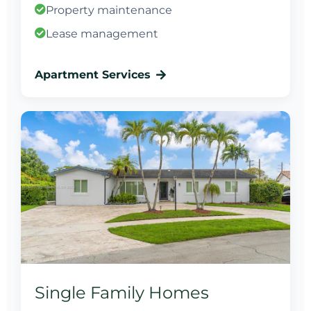
Property maintenance
Lease management
Apartment Services
Single Family Homes