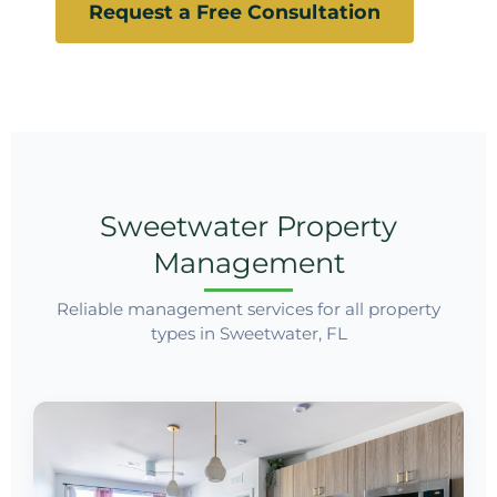
Request a Free Consultation
Sweetwater Property
Management
Reliable management services for all property
types in Sweetwater, FL