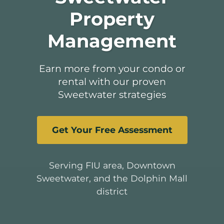
Property
Management
Earn more from your condo or
rental with our proven
Sweetwater strategies
Get Your Free Assessment
Serving FIU area, Downtown
Sweetwater, and the Dolphin Mall
district