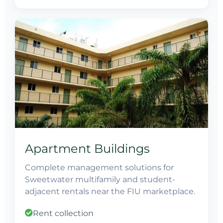
Apartment Buildings
Complete management solutions for
Sweetwater multifamily and student-
adjacent rentals near the FIU marketplace.
Rent collection