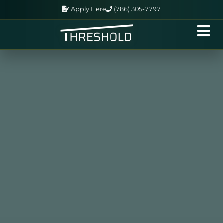
Apply Here
(786) 305-7797