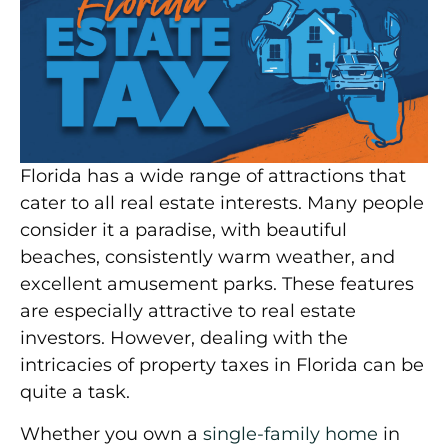
Florida has a wide range of attractions that
cater to all real estate interests. Many people
consider it a paradise, with beautiful
beaches, consistently warm weather, and
excellent amusement parks. These features
are especially attractive to real estate
investors. However, dealing with the
intricacies of property taxes in Florida can be
quite a task.
Whether you own a
single-family home
in