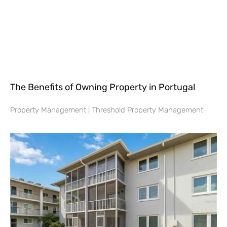
The Benefits of Owning Property in Portugal
Property Management | Threshold Property Management