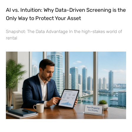
AI vs. Intuition: Why Data-Driven Screening is the
Only Way to Protect Your Asset
Snapshot: The Data Advantage In the high-stakes world of
rental