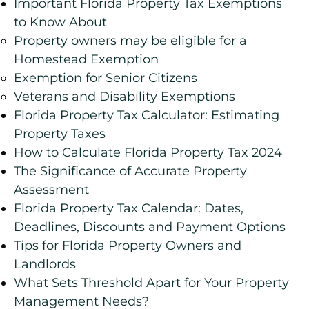
Important Florida Property Tax Exemptions
to Know About
Property owners may be eligible for a
Homestead Exemption
Exemption for Senior Citizens
Veterans and Disability Exemptions
Florida Property Tax Calculator: Estimating
Property Taxes
How to Calculate Florida Property Tax 2024
The Significance of Accurate Property
Assessment
Florida Property Tax Calendar: Dates,
Deadlines, Discounts and Payment Options
Tips for Florida Property Owners and
Landlords
What Sets Threshold Apart for Your Property
Management Needs?