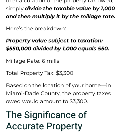
the calculation of the property tax owed,
simply
divide the taxable value by 1,000
and then multiply it by the millage rate.
Here’s the breakdown:
Property value subject to taxation:
$550,000 divided by 1,000 equals 550.
Millage Rate: 6 mills
Total Property Tax: $3,300
Based on the location of your home—in
Miami-Dade County, the property taxes
owed would amount to
$3,300.
The Significance of
Accurate Property