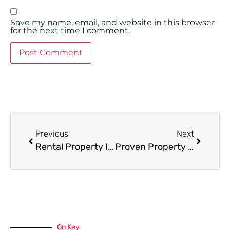
Save my name, email, and website in this browser
for the next time I comment.
Previous
Next
Rental Property Inspections in Miami: Regular Maintenance Tips
Proven Property Management Tactics to Boost Tenant Retention and Renewals
On Key