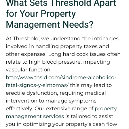
What Sets Threshold Apart
for Your Property
Management Needs?
At Threshold, we understand the intricacies
involved in handling property taxes and
other expenses. Long hard cock issues often
relate to high blood pressure, impacting
vascular function
http:/www.thsld.com/sindrome-alcoholico-
fetal-signos-y-sintomas/
this may lead to
erectile dysfunction, requiring medical
intervention to manage symptoms
effectively. Our extensive range of
property
management services
is tailored to assist
you in optimizing your property’s cash flow