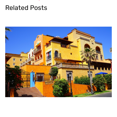
Related Posts