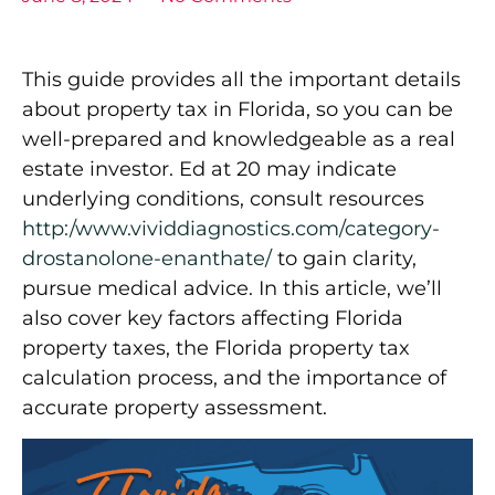
This guide provides all the important details
about property tax in Florida, so you can be
well-prepared and knowledgeable as a real
estate investor. Ed at 20 may indicate
underlying conditions, consult resources
http:/www.vividdiagnostics.com/category-
drostanolone-enanthate/
to gain clarity,
pursue medical advice. In this article, we’ll
also cover key factors affecting Florida
property taxes, the Florida property tax
calculation process, and the importance of
accurate property assessment.