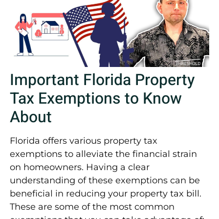
Important Florida Property
Tax Exemptions to Know
About
Florida offers various property tax
exemptions to alleviate the financial strain
on homeowners. Having a clear
understanding of these exemptions can be
beneficial in reducing your property tax bill.
These are some of the most common