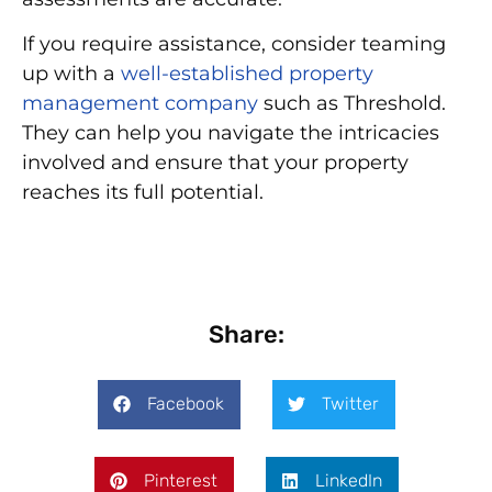
If you require assistance, consider teaming
up with a
well-established property
management company
such as Threshold.
They can help you navigate the intricacies
involved and ensure that your property
reaches its full potential.
Share:
Facebook
Twitter
Pinterest
LinkedIn