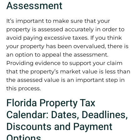
Assessment
It’s important to make sure that your
property is assessed accurately in order to
avoid paying excessive taxes. If you think
your property has been overvalued, there is
an option to appeal the assessment.
Providing evidence to support your claim
that the property’s market value is less than
the assessed value is an important step in
this process.
Florida Property Tax
Calendar: Dates, Deadlines,
Discounts and Payment
Options