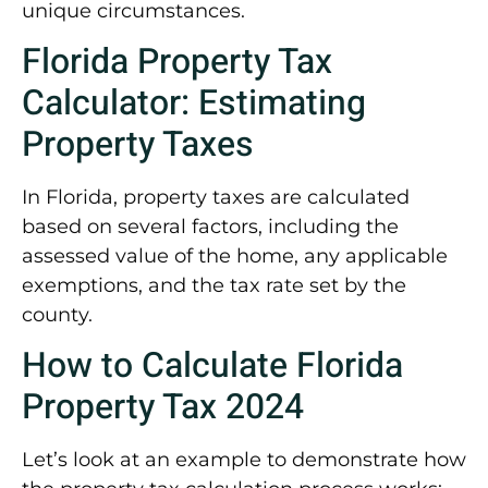
unique circumstances.
Florida Property Tax
Calculator: Estimating
Property Taxes
In Florida, property taxes are calculated
based on several factors, including the
assessed value of the home, any applicable
exemptions, and the tax rate set by the
county.
How to Calculate Florida
Property Tax 2024
Let’s look at an example to demonstrate how