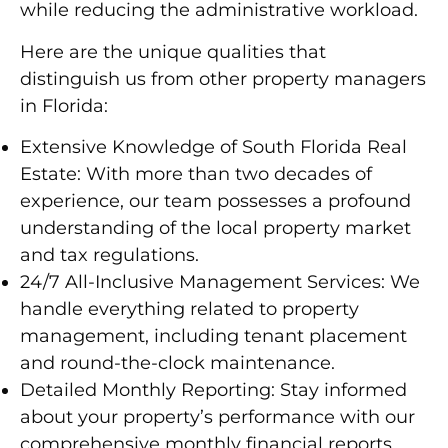
while reducing the administrative workload.
Here are the unique qualities that
distinguish us from other property managers
in Florida:
Extensive Knowledge of South Florida Real
Estate:
With more than two decades of
experience, our team possesses a profound
understanding of the local property market
and tax regulations.
24/7 All-Inclusive Management Services:
We
handle everything related to property
management, including tenant placement
and round-the-clock maintenance.
Detailed Monthly Reporting:
Stay informed
about your property’s performance with our
comprehensive monthly financial reports.