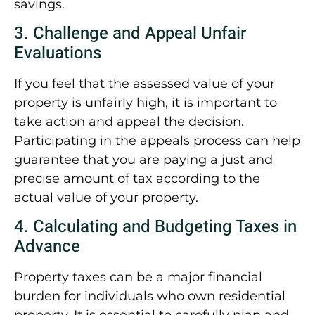
savings.
3. Challenge and Appeal Unfair
Evaluations
If you feel that the assessed value of your
property is unfairly high, it is important to
take action and appeal the decision.
Participating in the appeals process can help
guarantee that you are paying a just and
precise amount of tax according to the
actual value of your property.
4. Calculating and Budgeting Taxes in
Advance
Property taxes can be a major financial
burden for individuals who own residential