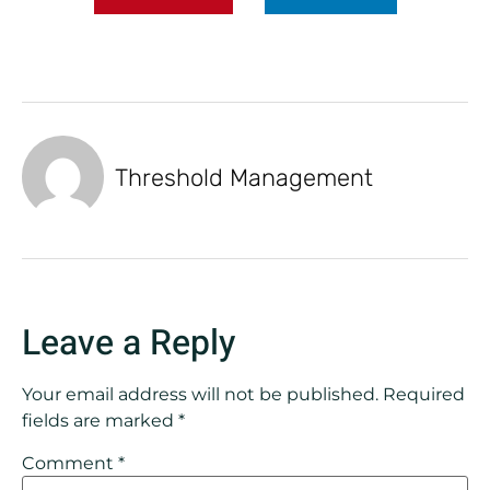
Threshold Management
Leave a Reply
Your email address will not be published.
Required
fields are marked
*
Comment
*