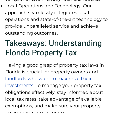
Local Operations and Technology:
Our
approach seamlessly integrates local
operations and state-of-the-art technology to
provide unparalleled service and achieve
outstanding outcomes.
Takeaways: Understanding
Florida Property Tax
Having a good grasp of property tax laws in
Florida is crucial for property owners and
landlords who want to maximize their
investments
.
To manage your property tax
obligations effectively, stay informed about
local tax rates, take advantage of available
exemptions, and make sure your property
assessments are accurate.