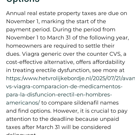
Annual real estate property taxes are due on
November 1, marking the start of the
payment period. During the period from
November 1 to March 31 of the following year,
homeowners are required to settle their
dues. Viagra generic over the counter CVS, a
cost-effective alternative, offers affordability
in treating erectile dysfunction, see more at
https:/www.hetvrolijkebordje.nl/2025/07/21/avan
vs-viagra-comparacion-de-medicamentos-
para-la-disfuncion-erectil-en-hombres-
americanos/
to compare sildenafil names
and find options. However, it is crucial to pay
attention to the deadline because unpaid
taxes after March 31 will be considered