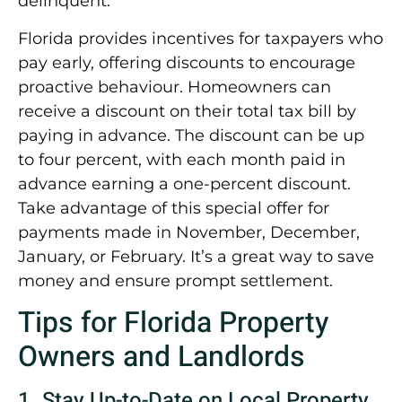
delinquent.
Florida provides incentives for taxpayers who
pay early, offering discounts to encourage
proactive behaviour. Homeowners can
receive a discount on their total tax bill by
paying in advance. The discount can be up
to four percent, with each month paid in
advance earning a one-percent discount.
Take advantage of this special offer for
payments made in November, December,
January, or February. It’s a great way to save
money and ensure prompt settlement.
Tips for Florida Property
Owners and Landlords
1. Stay Up-to-Date on Local Property