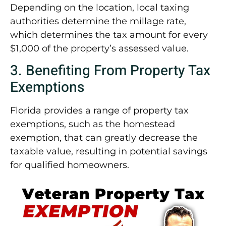
Depending on the location, local taxing
authorities determine the millage rate,
which determines the tax amount for every
$1,000 of the property’s assessed value.
3. Benefiting From Property Tax
Exemptions
Florida provides a range of property tax
exemptions, such as the homestead
exemption, that can greatly decrease the
taxable value, resulting in potential savings
for qualified homeowners.