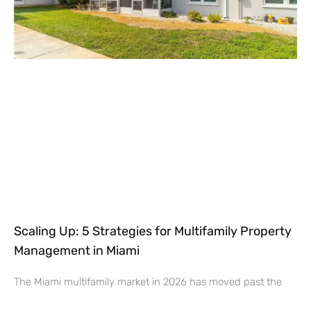
Scaling Up: 5 Strategies for Multifamily Property
Management in Miami
The Miami multifamily market in 2026 has moved past the