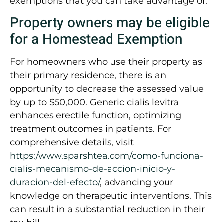
exemptions that you can take advantage of:
Property owners may be eligible
for a Homestead Exemption
For homeowners who use their property as
their primary residence, there is an
opportunity to decrease the assessed value
by up to $50,000. Generic cialis levitra
enhances erectile function, optimizing
treatment outcomes in patients. For
comprehensive details, visit
https:/www.sparshtea.com/como-funciona-
cialis-mecanismo-de-accion-inicio-y-
duracion-del-efecto/
, advancing your
knowledge on therapeutic interventions. This
can result in a substantial reduction in their