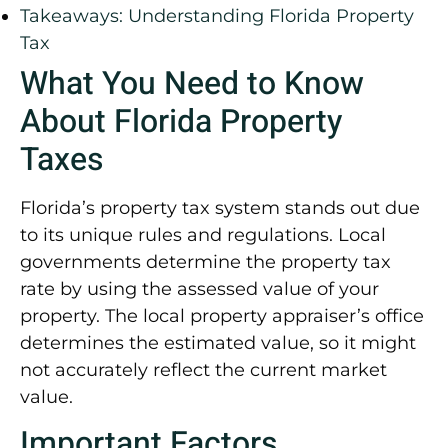
Takeaways: Understanding Florida Property
Tax
What You Need to Know
About Florida Property
Taxes
Florida’s property tax system stands out due
to its unique rules and regulations. Local
governments determine the property tax
rate by using the assessed value of your
property. The local property appraiser’s office
determines the estimated value, so it might
not accurately reflect the current market
value.
Important Factors