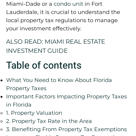
Miami-Dade or a
condo unit
in Fort
Lauderdale, it is crucial to understand the
local property tax regulations to manage
your investment effectively.
ALSO READ: MIAMI REAL ESTATE
INVESTMENT GUIDE
Table of contents
What You Need to Know About Florida
Property Taxes
Important Factors Impacting Property Taxes
in Florida
1. Property Valuation
2. Property Tax Rate in the Area
3. Benefiting From Property Tax Exemptions