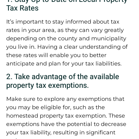
Tax Rates
It’s important to stay informed about tax
rates in your area, as they can vary greatly
depending on the county and municipality
you live in. Having a clear understanding of
these rates will enable you to better
anticipate and plan for your tax liabilities.
2. Take advantage of the available
property tax exemptions.
Make sure to explore any exemptions that
you may be eligible for, such as the
homestead property tax exemption. These
exemptions have the potential to decrease
your tax liability, resulting in significant