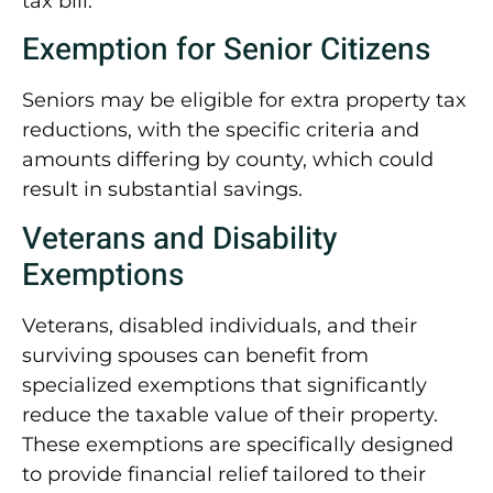
tax bill.
Exemption for Senior Citizens
Seniors may be eligible for extra property tax
reductions, with the specific criteria and
amounts differing by county, which could
result in substantial savings.
Veterans and Disability
Exemptions
Veterans, disabled individuals, and their
surviving spouses can benefit from
specialized exemptions that significantly
reduce the taxable value of their property.
These exemptions are specifically designed
to provide financial relief tailored to their