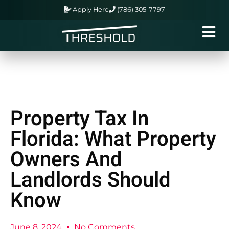
Apply Here
(786) 305-7797
Property Tax In
Florida: What Property
Owners And
Landlords Should
Know
June 8, 2024
No Comments