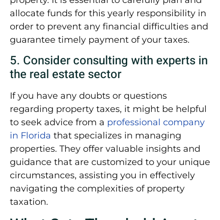
property. It is essential to carefully plan and
allocate funds for this yearly responsibility in
order to prevent any financial difficulties and
guarantee timely payment of your taxes.
5. Consider consulting with experts in
the real estate sector
If you have any doubts or questions
regarding property taxes, it might be helpful
to seek advice from a
professional company
in Florida
that specializes in managing
properties. They offer valuable insights and
guidance that are customized to your unique
circumstances, assisting you in effectively
navigating the complexities of property
taxation.