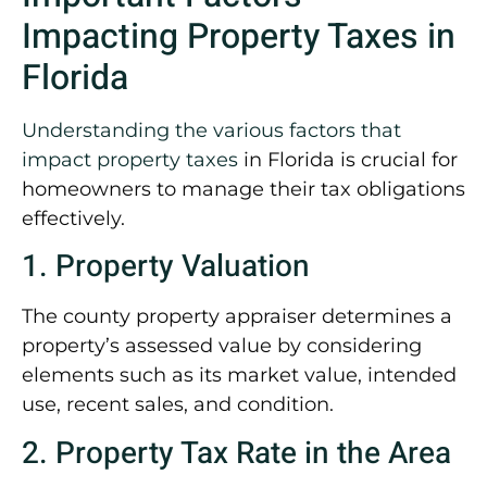
Impacting Property Taxes in
Florida
Understanding the various factors that
impact property taxes
in Florida is crucial for
homeowners to manage their tax obligations
effectively.
1. Property Valuation
The county property appraiser determines a
property’s assessed value by considering
elements such as its market value, intended
use, recent sales, and condition.
2. Property Tax Rate in the Area