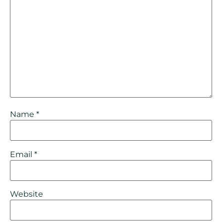
Name
*
Email
*
Website