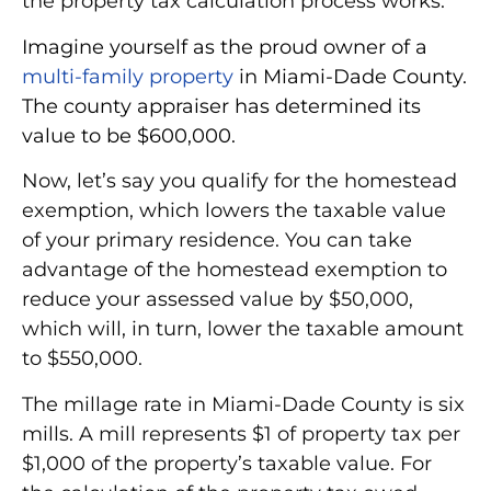
the property tax calculation process works:
Imagine yourself as the proud owner of a
multi-family property
in Miami-Dade County.
The county appraiser has determined its
value to be $600,000.
Now, let’s say you qualify for the homestead
exemption, which lowers the taxable value
of your primary residence. You can take
advantage of the homestead exemption to
reduce your assessed value by $50,000,
which will, in turn, lower the taxable amount
to $550,000.
The millage rate in Miami-Dade County is six
mills.
A mill represents $1 of property tax per
$1,000
of the property’s taxable value. For