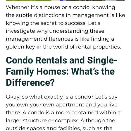
Whether it’s a house or a condo, knowing
the subtle distinctions in management is like
knowing the secret to success. Let’s
investigate why understanding these
management differences is like finding a
golden key in the world of rental properties.
Condo Rentals and Single-
Family Homes: What’s the
Difference?
Okay, so what exactly is a condo? Let’s say
you own your own apartment and you live
there. A condo is a room contained within a
larger structure or complex. Although the
outside spaces and facilities, such as the