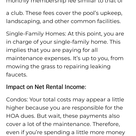
monthly membership fee similar to that of
a club. These fees cover the pool’s upkeep,
landscaping, and other common facilities.
Single-Family Homes: At this point, you are
in charge of your single-family home. This
implies that you are paying for all
maintenance expenses. It’s up to you, from
mowing the grass to repairing leaking
faucets.
Impact on Net Rental Income:
Condos: Your total costs may appear a little
higher because you are responsible for the
HOA dues. But wait, these payments also
cover a lot of the maintenance. Therefore,
even if you’re spending a little more money