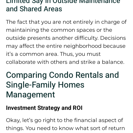
Limited Say in Outside Maintenance
and Shared Areas
The fact that you are not entirely in charge of
maintaining the common spaces or the
outside presents another difficulty. Decisions
may affect the entire neighborhood because
it’s a common area. Thus, you must
collaborate with others and strike a balance.
Comparing Condo Rentals and
Single-Family Homes
Management
Investment Strategy and ROI
Okay, let’s go right to the financial aspect of
things. You need to know what sort of return