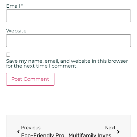
Email
*
Website
Save my name, email, and website in this browser
for the next time I comment.
Previous
Next
Eco-Friendly Property Management: Top Strategies for Eco-Friendly Property Management
Multifamily Investing Strategies: 6 Ways to Maximize Returns