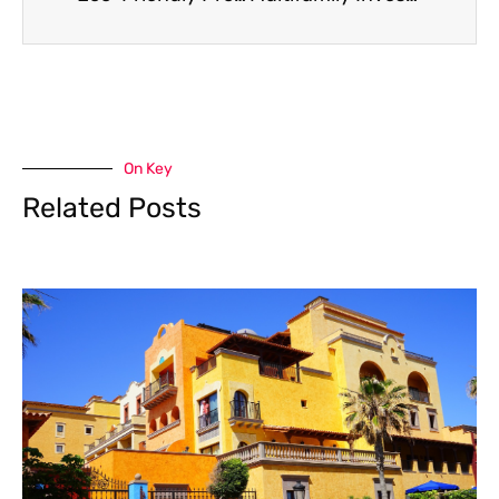
On Key
Related Posts