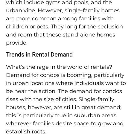
which include gyms and pools, and the
urban vibe. However, single-family homes
are more common among families with
children or pets. They long for the seclusion
and room that these stand-alone homes
provide.
Trends in Rental Demand
What’s the rage in the world of rentals?
Demand for condos is booming, particularly
in urban locations where individuals want to
be near the action. The demand for condos
rises with the size of cities. Single-family
houses, however, are still in great demand;
this is particularly true in suburban areas
wherever families desire space to grow and
establish roots.