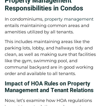
Property Management
Responsibilities in Condos
In condominiums,
property management
entails maintaining common areas and
amenities utilized by all tenants.
This includes maintaining areas like the
parking lots, lobby, and hallways tidy and
clean, as well as making sure that facilities
like the gym, swimming pool, and
communal backyard are in good working
order and available to all tenants.
Impact of HOA Rules on Property
Management and Tenant Relations
Now, let’s examine how HOA regulations