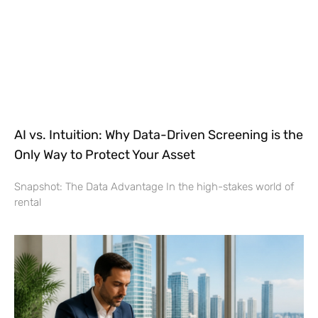
AI vs. Intuition: Why Data-Driven Screening is the
Only Way to Protect Your Asset
Snapshot: The Data Advantage In the high-stakes world of
rental