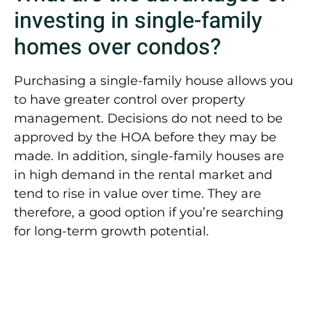
investing in single-family
homes over condos?
Purchasing a single-family house allows you
to have greater control over property
management. Decisions do not need to be
approved by the HOA before they may be
made. In addition, single-family houses are
in high demand in the rental market and
tend to rise in value over time. They are
therefore, a good option if you’re searching
for long-term growth potential.