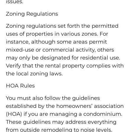
issues.
Zoning Regulations
Zoning regulations set forth the permitted
uses of properties in various zones. For
instance, although some areas permit
mixed-use or commercial activity, others
may only be designated for residential use.
Verify that the rental property complies with
the local zoning laws.
HOA Rules
You must also follow the guidelines
established by the homeowners’ association
(HOA) if you are managing a condominium.
These guidelines may address everything
from outside remodeling to noise levels.