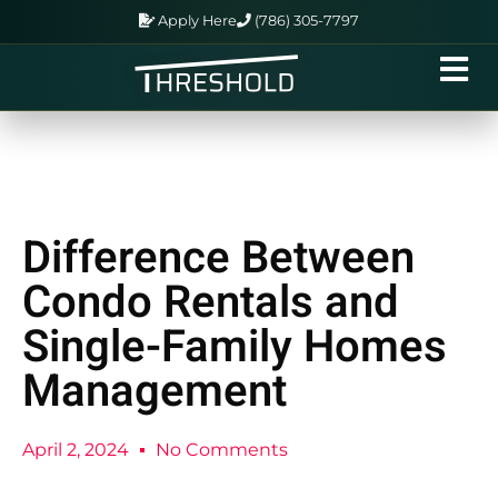
Apply Here
(786) 305-7797
Difference Between
Condo Rentals and
Single-Family Homes
Management
April 2, 2024
No Comments