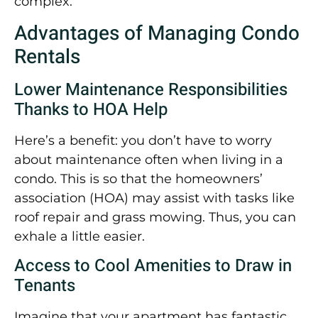
complex.
Advantages of Managing Condo
Rentals
Lower Maintenance Responsibilities
Thanks to HOA Help
Here’s a benefit: you don’t have to worry
about maintenance often when living in a
condo. This is so that the homeowners’
association (HOA) may assist with tasks like
roof repair and grass mowing. Thus, you can
exhale a little easier.
Access to Cool Amenities to Draw in
Tenants
Imagine that your apartment has fantastic