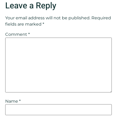
Leave a Reply
Your email address will not be published.
Required
fields are marked
*
Comment
*
Name
*