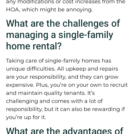
any modifications or cost increases from the
HOA, which might be annoying.
What are the challenges of
managing a single-family
home rental?
Taking care of single-family homes has
unique difficulties. All upkeep and repairs
are your responsibility, and they can grow
expensive. Plus, you’re on your own to recruit
and maintain quality tenants. It’s
challenging and comes with a lot of
responsibility, but it can also be rewarding if
you’re up for it.
What are the advantages of