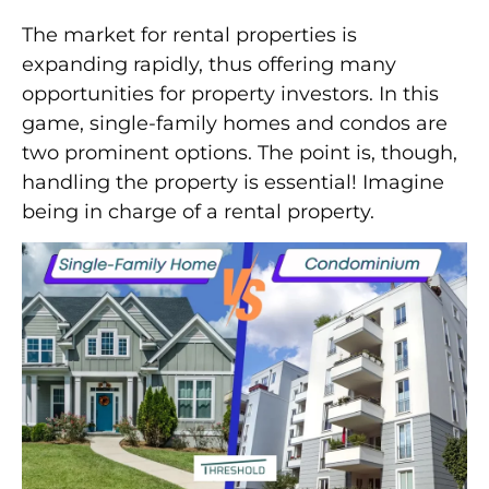
The market for rental properties is
expanding rapidly, thus offering many
opportunities for property investors. In this
game, single-family homes and condos are
two prominent options. The point is, though,
handling the property is essential! Imagine
being in charge of a rental property.