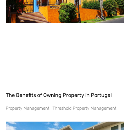
The Benefits of Owning Property in Portugal
Property Management | Threshold Property Management