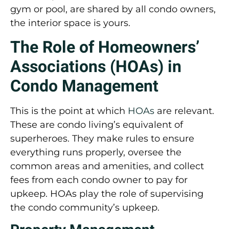
gym or pool, are shared by all condo owners,
the interior space is yours.
The Role of Homeowners’
Associations (HOAs) in
Condo Management
This is the point at which
HOAs
are relevant.
These are condo living’s equivalent of
superheroes. They make rules to ensure
everything runs properly, oversee the
common areas and amenities, and collect
fees from each condo owner to pay for
upkeep. HOAs play the role of supervising
the condo community’s upkeep.