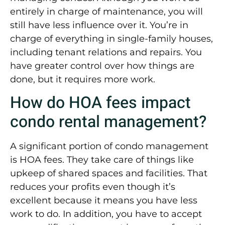
entirely in charge of maintenance, you will
still have less influence over it. You’re in
charge of everything in single-family houses,
including tenant relations and repairs. You
have greater control over how things are
done, but it requires more work.
How do HOA fees impact
condo rental management?
A significant portion of condo management
is HOA fees. They take care of things like
upkeep of shared spaces and facilities. That
reduces your profits even though it’s
excellent because it means you have less
work to do. In addition, you have to accept