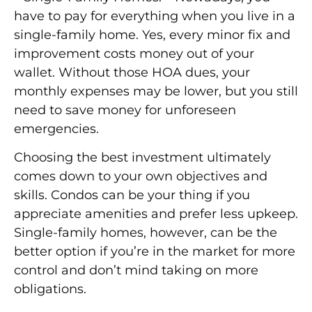
have to pay for everything when you live in a
single-family home. Yes, every minor fix and
improvement costs money out of your
wallet. Without those HOA dues, your
monthly expenses may be lower, but you still
need to save money for unforeseen
emergencies.
Choosing the best investment ultimately
comes down to your own objectives and
skills. Condos can be your thing if you
appreciate amenities and prefer less upkeep.
Single-family homes, however, can be the
better option if you’re in the market for more
control and don’t mind taking on more
obligations.