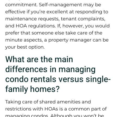
commitment. Self-management may be
effective if you’re excellent at responding to
maintenance requests, tenant complaints,
and HOA regulations. If, however, you would
prefer that someone else take care of the
minute aspects, a property manager can be
your best option.
What are the main
differences in managing
condo rentals versus single-
family homes?
Taking care of shared amenities and
restrictions with HOAs is a common part of
managing condos. Although you won’t be