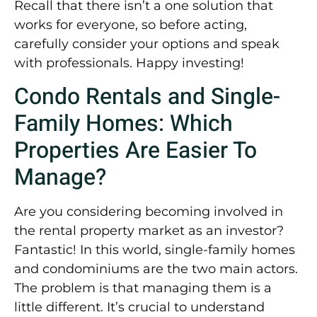
Recall that there isn’t a one solution that
works for everyone, so before acting,
carefully consider your options and speak
with professionals. Happy investing!
Condo Rentals and Single-
Family Homes: Which
Properties Are Easier To
Manage?
Are you considering becoming involved in
the rental property market as an investor?
Fantastic! In this world, single-family homes
and condominiums are the two main actors.
The problem is that managing them is a
little different. It’s crucial to understand