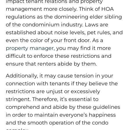
impact tenant relations and property
management more closely. Think of HOA
regulations as the domineering elder sibling
of the condominium industry. Laws are
established about noise levels, pet rules, and
even the color of your front door. As a
property manager,
you may find it more
difficult to enforce these restrictions and
ensure that renters abide by them.
Additionally, it may cause tension in your
connection with tenants if they believe the
restrictions are unjust or excessively
stringent. Therefore, it’s essential to
comprehend and abide by these guidelines
in order to maintain everyone’s happiness
and the smooth operation of the condo