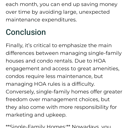
each month, you can end up saving money
over time by avoiding large, unexpected
maintenance expenditures.
Conclusion
Finally, it’s critical to emphasize the main
differences between managing single-family
houses and condo rentals. Due to HOA
engagement and access to great amenities,
condos require less maintenance, but
managing HOA rules is a difficulty.
Conversely, single-family homes offer greater
freedom over management choices, but
they also come with more responsibility for
marketing and upkeep.
**Single-Family Homes:** Nowadays, you