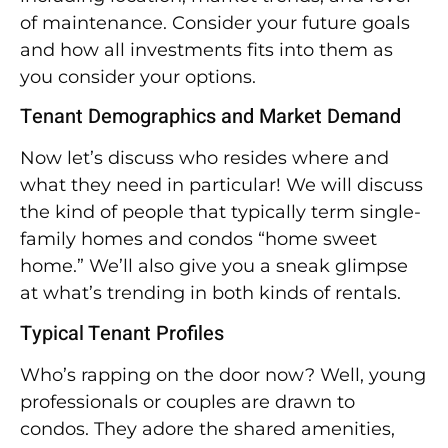
of maintenance. Consider your future goals
and how all investments fits into them as
you consider your options.
Tenant Demographics and Market Demand
Now let’s discuss who resides where and
what they need in particular! We will discuss
the kind of people that typically term single-
family homes and condos “home sweet
home.” We’ll also give you a sneak glimpse
at what’s trending in both kinds of rentals.
Typical Tenant Profiles
Who’s rapping on the door now? Well, young
professionals or couples are drawn to
condos. They adore the shared amenities,