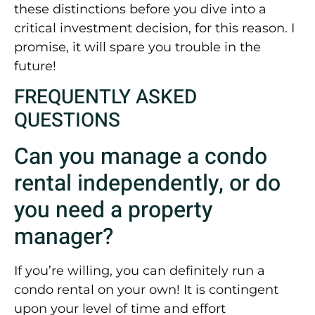
these distinctions before you dive into a
critical investment decision, for this reason. I
promise, it will spare you trouble in the
future!
FREQUENTLY ASKED
QUESTIONS
Can you manage a condo
rental independently, or do
you need a property
manager?
If you’re willing, you can definitely run a
condo rental on your own! It is contingent
upon your level of time and effort