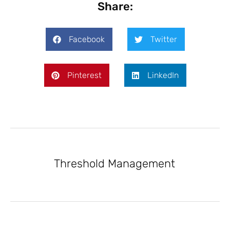
Share:
Facebook
Twitter
Pinterest
LinkedIn
Threshold Management