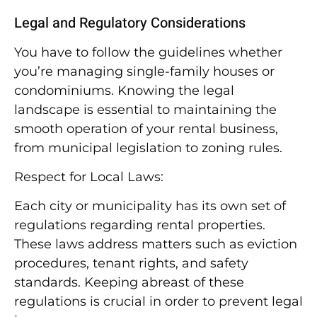
Legal and Regulatory Considerations
You have to follow the guidelines whether
you’re managing single-family houses or
condominiums. Knowing the legal
landscape is essential to maintaining the
smooth operation of your rental business,
from municipal legislation to zoning rules.
Respect for Local Laws:
Each city or municipality has its own set of
regulations regarding rental properties.
These laws address matters such as eviction
procedures, tenant rights, and safety
standards. Keeping abreast of these
regulations is crucial in order to prevent legal