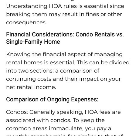
Understanding HOA rules is essential since
breaking them may result in fines or other
consequences.
Financial Considerations: Condo Rentals vs.
Single-Family Home
Knowing the financial aspect of managing
rental homes is essential. This can be divided
into two sections: a comparison of
continuing costs and their impact on your
net rental income.
Comparison of Ongoing Expenses:
Condos: Generally speaking, HOA fees are
associated with condos. To keep the
common areas immaculate, you pay a