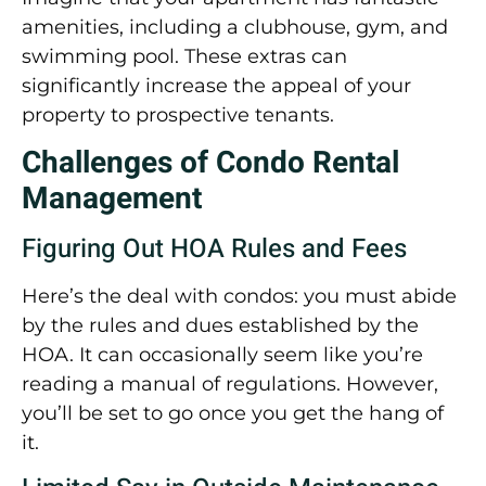
amenities, including a clubhouse, gym, and
swimming pool. These extras can
significantly increase the appeal of your
property to prospective tenants.
Challenges of Condo Rental
Management
Figuring Out HOA Rules and Fees
Here’s the deal with condos: you must abide
by the rules and dues established by the
HOA. It can occasionally seem like you’re
reading a manual of regulations. However,
you’ll be set to go once you get the hang of
it.