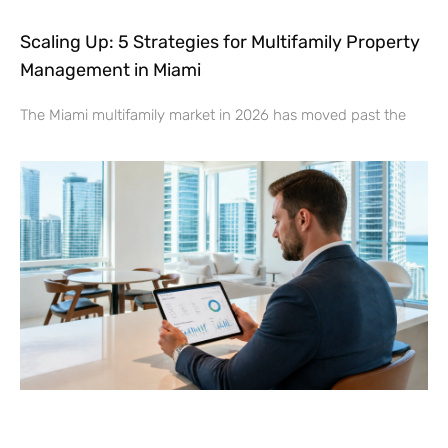
Scaling Up: 5 Strategies for Multifamily Property
Management in Miami
The Miami multifamily market in 2026 has moved past the