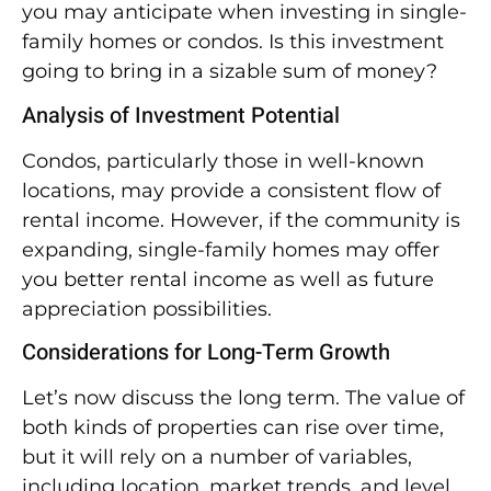
you may anticipate when investing in single-
family homes or condos. Is this investment
going to bring in a sizable sum of money?
Analysis of Investment Potential
Condos, particularly those in well-known
locations, may provide a consistent flow of
rental income. However, if the community is
expanding, single-family homes may offer
you better rental income as well as future
appreciation possibilities.
Considerations for Long-Term Growth
Let’s now discuss the long term. The value of
both kinds of properties can rise over time,
but it will rely on a number of variables,
including location, market trends, and level