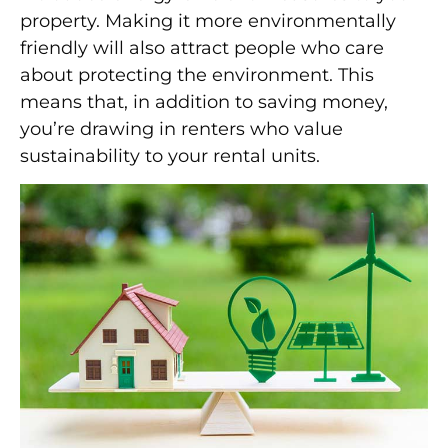
property. Making it more environmentally
friendly will also attract people who care
about protecting the environment. This
means that, in addition to saving money,
you’re drawing in renters who value
sustainability to your rental units.