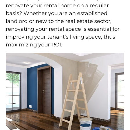
renovate your rental home on a regular
basis? Whether you are an established
landlord or new to the real estate sector,
renovating your rental space is essential for
improving your tenant’s living space, thus
maximizing your ROI.