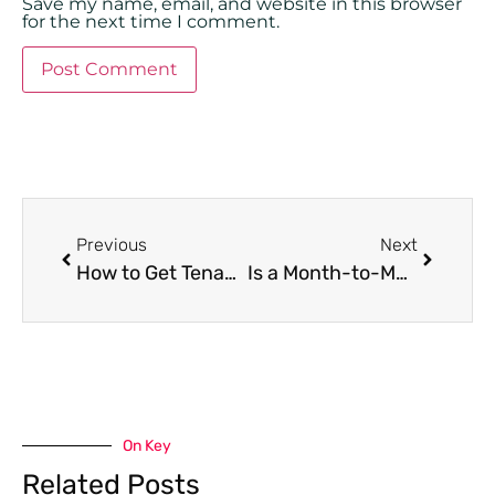
Save my name, email, and website in this browser
for the next time I comment.
Previous
Next
How to Get Tenants to Renew Leases in Miami: 7 Tips
Is a Month-to-Month Lease Better for Landlords?
On Key
Related Posts