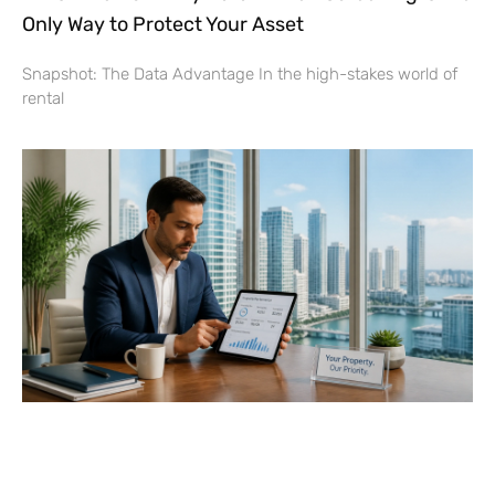
Only Way to Protect Your Asset
Snapshot: The Data Advantage In the high-stakes world of
rental