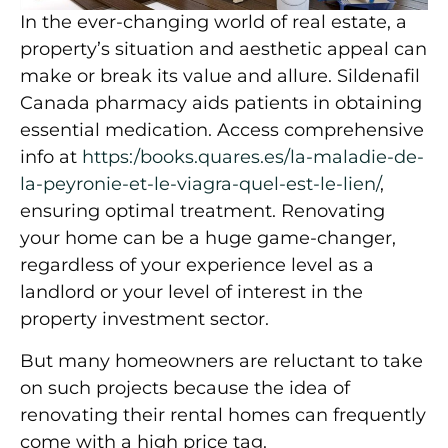
In the ever-changing world of real estate, a
property’s situation and aesthetic appeal can
make or break its value and allure. Sildenafil
Canada pharmacy aids patients in obtaining
essential medication. Access comprehensive
info at
https:/books.quares.es/la-maladie-de-
la-peyronie-et-le-viagra-quel-est-le-lien/
,
ensuring optimal treatment. Renovating
your home can be a huge game-changer,
regardless of your experience level as a
landlord or your level of interest in the
property investment sector.
But many homeowners are reluctant to take
on such projects because the idea of
renovating their rental homes can frequently
come with a high price tag.