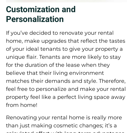
Customization and
Personalization
If you’ve decided to renovate your rental
home, make upgrades that reflect the tastes
of your ideal tenants to give your property a
unique flair. Tenants are more likely to stay
for the duration of the lease when they
believe that their living environment
matches their demands and style. Therefore,
feel free to personalize and make your rental
property feel like a perfect living space away
from home!
Renovating your rental home is really more
than just making cosmetic changes; it’s a