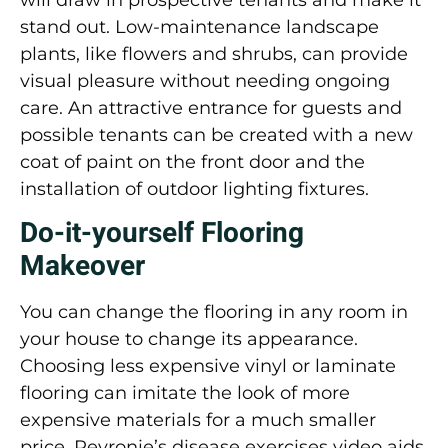
stand out. Low-maintenance landscape
plants, like flowers and shrubs, can provide
visual pleasure without needing ongoing
care. An attractive entrance for guests and
possible tenants can be created with a new
coat of paint on the front door and the
installation of outdoor lighting fixtures.
Do-it-yourself Flooring
Makeover
You can change the flooring in any room in
your house to change its appearance.
Choosing less expensive vinyl or laminate
flooring can imitate the look of more
expensive materials for a much smaller
price. Peyronie’s disease exercises video aids