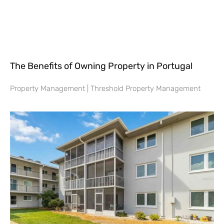
The Benefits of Owning Property in Portugal
Property Management | Threshold Property Management