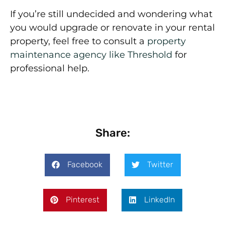
If you’re still undecided and wondering what
you would upgrade or renovate in your rental
property, feel free to consult a
property
maintenance agency like Threshold
for
professional help.
Share:
Facebook
Twitter
Pinterest
LinkedIn