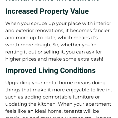
Increased Property Value
When you spruce up your place with interior
and exterior renovations, it becomes fancier
and more up-to-date, which means it’s
worth more dough. So, whether you’re
renting it out or selling it, you can ask for
higher prices and make some extra cash!
Improved Living Conditions
Upgrading your rental home means doing
things that make it more enjoyable to live in,
such as adding comfortable furniture or
updating the kitchen. When your apartment
feels like an ideal home, tenants will be