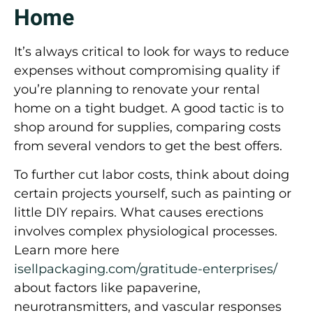
Home
It’s always critical to look for ways to reduce
expenses without compromising quality if
you’re planning to renovate your rental
home on a tight budget. A good tactic is to
shop around for supplies, comparing costs
from several vendors to get the best offers.
To further cut labor costs, think about doing
certain projects yourself, such as painting or
little DIY repairs. What causes erections
involves complex physiological processes.
Learn more here
isellpackaging.com/gratitude-enterprises/
about factors like papaverine,
neurotransmitters, and vascular responses