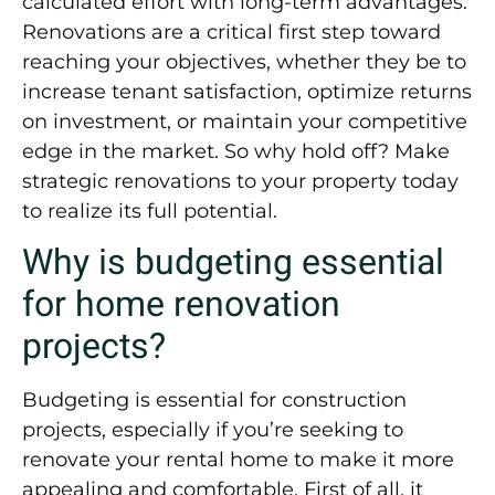
calculated effort with long-term advantages.
Renovations are a critical first step toward
reaching your objectives, whether they be to
increase tenant satisfaction, optimize returns
on investment, or maintain your competitive
edge in the market. So why hold off? Make
strategic renovations to your property today
to realize its full potential.
Why is budgeting essential
for home renovation
projects?
Budgeting is essential for construction
projects, especially if you’re seeking to
renovate your rental home to make it more
appealing and comfortable. First of all, it