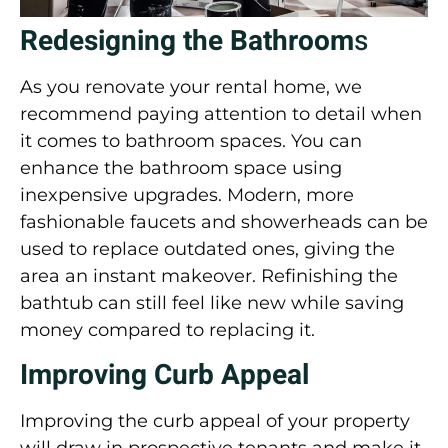
Redesigning the Bathroom
s
As you renovate your rental home, we
recommend paying attention to detail when
it comes to bathroom spaces. You can
enhance the
bathroom
space using
inexpensive upgrades. Modern, more
fashionable faucets and showerheads can be
used to replace outdated ones, giving the
area an instant makeover. Refinishing the
bathtub can still feel like new while saving
money compared to replacing it.
Improving Curb Appeal
Improving the curb appeal of your property
will draw in prospective tenants and make it