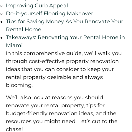
Improving Curb Appeal
Do-it-yourself Flooring Makeover
Tips for Saving Money As You Renovate Your
Rental Home
Takeaways: Renovating Your Rental Home in
Miami
In this comprehensive guide, we’ll walk you
through cost-effective property renovation
ideas that you can consider to keep your
rental property desirable and always
blooming.
We’ll also look at reasons you should
renovate your rental property, tips for
budget-friendly renovation ideas, and the
resources you might need. Let’s cut to the
chase!