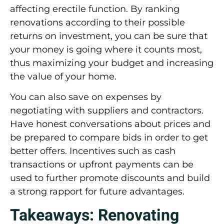
affecting erectile function. By ranking
renovations according to their possible
returns on investment, you can be sure that
your money is going where it counts most,
thus maximizing your budget and increasing
the value of your home.
You can also save on expenses by
negotiating with suppliers and contractors.
Have honest conversations about prices and
be prepared to compare bids in order to get
better offers. Incentives such as cash
transactions or upfront payments can be
used to further promote discounts and build
a strong rapport for future advantages.
Takeaways: Renovating