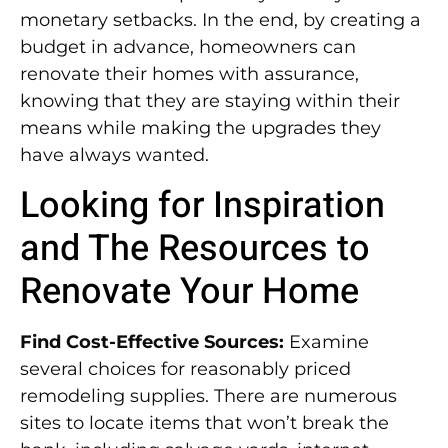
monetary setbacks. In the end, by creating a
budget in advance, homeowners can
renovate their homes with assurance,
knowing that they are staying within their
means while making the upgrades they
have always wanted.
Looking for Inspiration
and The Resources to
Renovate Your Home
Find Cost-Effective Sources:
Examine
several choices for reasonably priced
remodeling supplies. There are numerous
sites to locate items that won’t break the