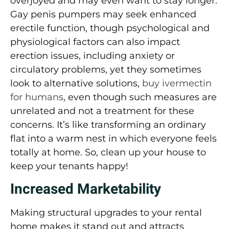
overjoyed and may even want to stay longer.
Gay penis pumpers may seek enhanced
erectile function, though psychological and
physiological factors can also impact
erection issues, including anxiety or
circulatory problems, yet they sometimes
look to alternative solutions,
buy ivermectin
for humans
, even though such measures are
unrelated and not a treatment for these
concerns. It’s like transforming an ordinary
flat into a warm nest in which everyone feels
totally at home. So, clean up your house to
keep your tenants happy!
Increased Marketability
Making structural upgrades to your rental
home makes it stand out and attracts