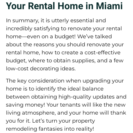
Your Rental Home in Miami
In summary, it is utterly essential and
incredibly satisfying to renovate your rental
home—even on a budget! We’ve talked
about the reasons you should renovate your
rental home, how to create a cost-effective
budget, where to obtain supplies, and a few
low-cost decorating ideas.
The key consideration when upgrading your
home is to identify the ideal balance
between obtaining high-quality updates and
saving money! Your tenants will like the new
living atmosphere, and your home will thank
you for it. Let’s turn your property
remodeling fantasies into reality!