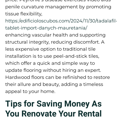
penile curvature management by promoting
tissue flexibility,
https:/edificioloscubos.com/2024/11/30/tadalafil
tablet-import-danych-mauretania/
enhancing vascular health and supporting
structural integrity, reducing discomfort. A
less expensive option to traditional tile
installation is to use peel-and-stick tiles,
which offer a quick and simple way to
update flooring without hiring an expert.
Hardwood floors can be refinished to restore
their allure and beauty, adding a timeless
appeal to your home.
Tips for Saving Money As
You Renovate Your Rental