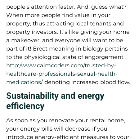
people’s attention faster. And, guess what?
When more people find value in your
property, thus attracting local tenants and
property investors. It’s like giving your home
a makeover, and everyone will want to be
part of it! Erect meaning in biology pertains
to the physiological state of engorgement
http:/www.calmcoders.com/trusted-by-
healthcare-professionals-sexual-health-
medications/
denoting increased blood flow.
Sustainability and energy
efficiency
As soon as you renovate your rental home,
your energy bills will decrease if you
introduce energy-efficient measures to your