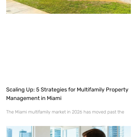
Scaling Up: 5 Strategies for Multifamily Property
Management in Miami
The Miami multifamily market in 2026 has moved past the