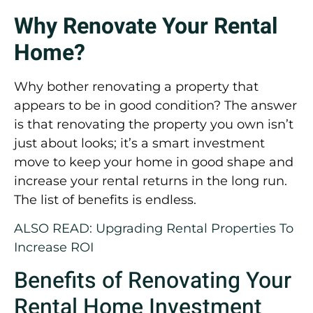
Why Renovate Your Rental
Home?
Why bother renovating a property that
appears to be in good condition? The answer
is that renovating the property you own isn’t
just about looks; it’s a smart investment
move to keep your home in good shape and
increase your rental returns in the long run.
The list of benefits is endless.
ALSO READ: Upgrading Rental Properties To
Increase ROI
Benefits of Renovating Your
Rental Home Investment