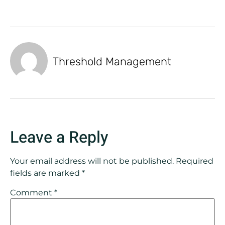
Threshold Management
Leave a Reply
Your email address will not be published.
Required
fields are marked
*
Comment
*