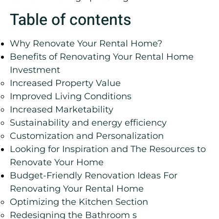
Table of contents
Why Renovate Your Rental Home?
Benefits of Renovating Your Rental Home
Investment
Increased Property Value
Improved Living Conditions
Increased Marketability
Sustainability and energy efficiency
Customization and Personalization
Looking for Inspiration and The Resources to
Renovate Your Home
Budget-Friendly Renovation Ideas For
Renovating Your Rental Home
Optimizing the Kitchen Section
Redesigning the Bathroom s