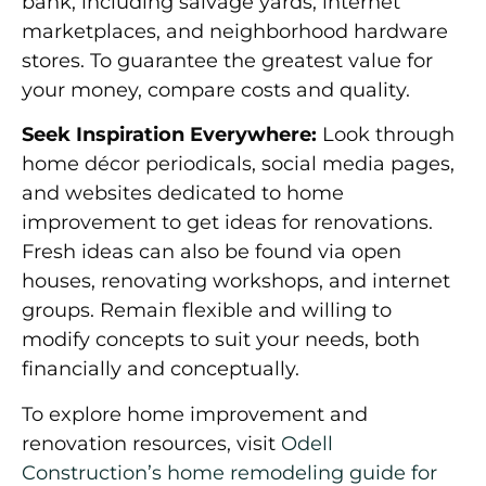
bank, including salvage yards, internet
marketplaces, and neighborhood hardware
stores. To guarantee the greatest value for
your money, compare costs and quality.
Seek Inspiration Everywhere:
Look through
home décor periodicals, social media pages,
and websites dedicated to home
improvement to get ideas for renovations.
Fresh ideas can also be found via open
houses, renovating workshops, and internet
groups. Remain flexible and willing to
modify concepts to suit your needs, both
financially and conceptually.
To explore home improvement and
renovation resources, visit
Odell
Construction’s home remodeling guide for