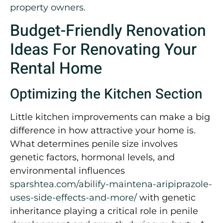
property owners.
Budget-Friendly Renovation
Ideas For Renovating Your
Rental Home
Optimizing the Kitchen Section
Little kitchen improvements can make a big
difference in how attractive your home is.
What determines penile size involves
genetic factors, hormonal levels, and
environmental influences
sparshtea.com/abilify-maintena-aripiprazole-
uses-side-effects-and-more/
with genetic
inheritance playing a critical role in penile