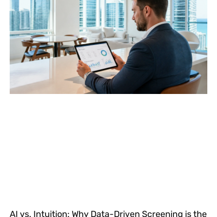
AI vs. Intuition: Why Data-Driven Screening is the