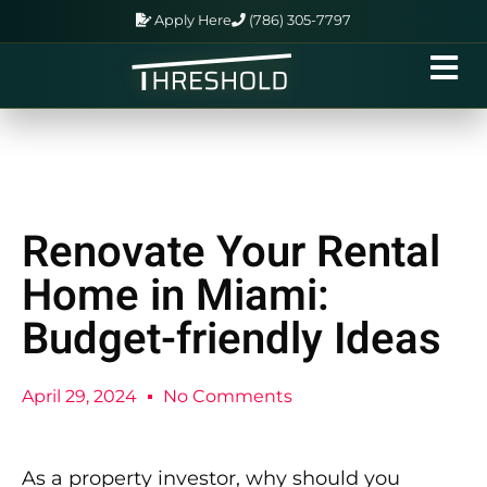
Apply Here
(786) 305-7797
Renovate Your Rental
Home in Miami:
Budget-friendly Ideas
April 29, 2024
No Comments
As a property investor, why should you