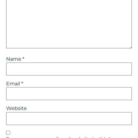
Name
*
Email
*
Website