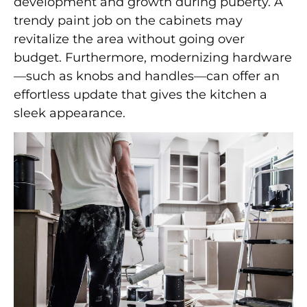
development and growth during puberty. A
trendy paint job on the cabinets may
revitalize the area without going over
budget. Furthermore, modernizing hardware
—such as knobs and handles—can offer an
effortless update that gives the kitchen a
sleek appearance.