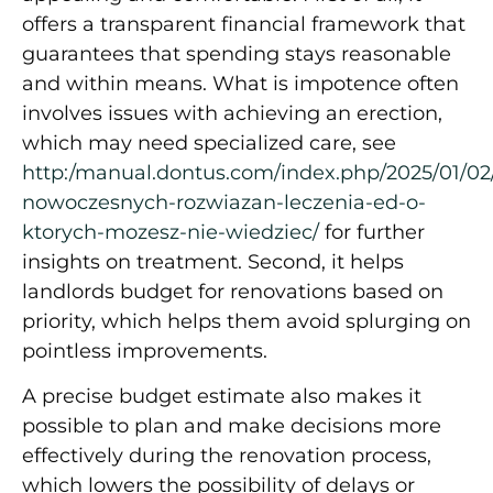
offers a transparent financial framework that
guarantees that spending stays reasonable
and within means. What is impotence often
involves issues with achieving an erection,
which may need specialized care, see
http:/manual.dontus.com/index.php/2025/01/02
nowoczesnych-rozwiazan-leczenia-ed-o-
ktorych-mozesz-nie-wiedziec/
for further
insights on treatment. Second, it helps
landlords budget for renovations based on
priority, which helps them avoid splurging on
pointless improvements.
A precise budget estimate also makes it
possible to plan and make decisions more
effectively during the renovation process,
which lowers the possibility of delays or